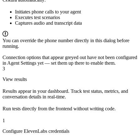
Initiates phone calls to your agent
Executes test scenarios
Captures audio and transcript data
You can override the phone number directly in this dialog before
running.
Connection options that appear greyed out have not been configured
in Agent Settings yet — set them up there to enable them.
3
View results
Results appear in your dashboard. Track test status, metrics, and
conversation details in real-time.
Run tests directly from the frontend without writing code.
1
Configure ElevenLabs credentials