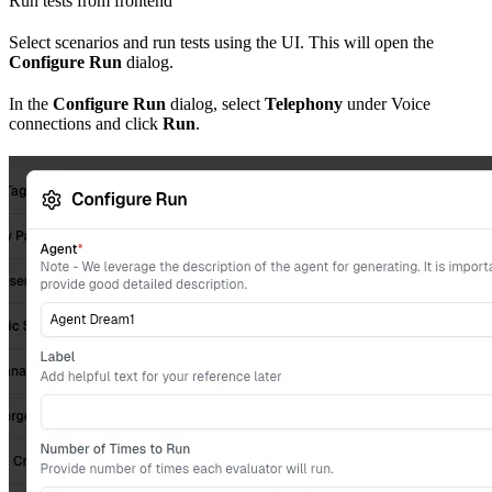
Run tests from frontend
Select scenarios and run tests using the UI. This will open the
Configure Run
dialog.
In the
Configure Run
dialog, select
Telephony
under Voice
connections and click
Run
.