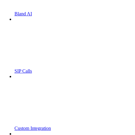
Bland AI
SIP Calls
Custom Integration