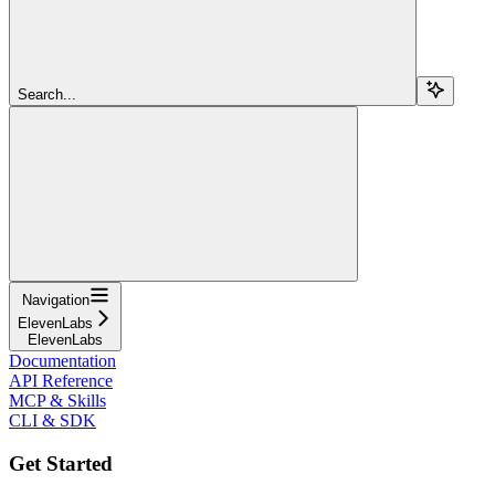
Search...
Navigation
ElevenLabs
ElevenLabs
Documentation
API Reference
MCP & Skills
CLI & SDK
Get Started