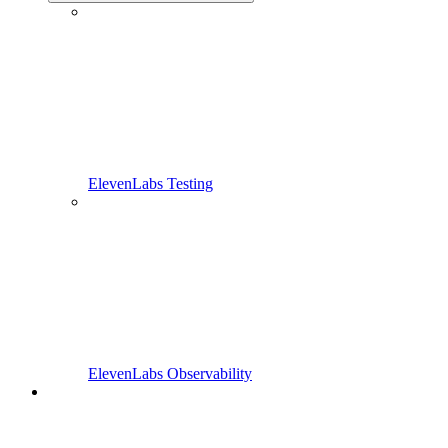
ElevenLabs Testing
ElevenLabs Observability