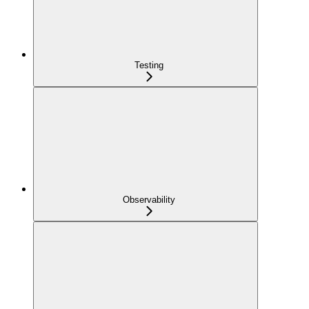
Testing
Observability