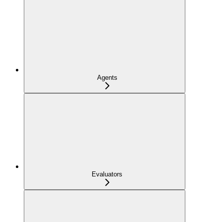
Agents
Evaluators