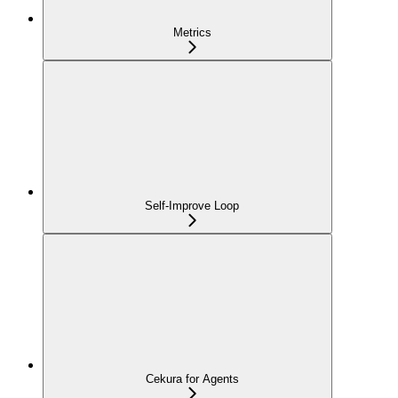
Metrics
Self-Improve Loop
Cekura for Agents