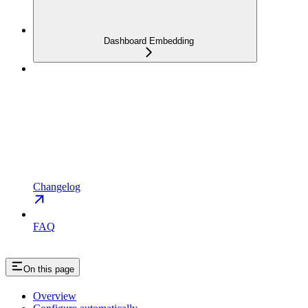
Dashboard Embedding
Changelog
FAQ
On this page
Overview