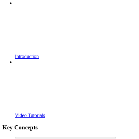
Introduction
Video Tutorials
Key Concepts