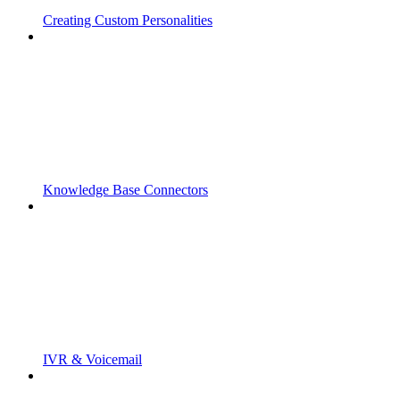
Creating Custom Personalities
Knowledge Base Connectors
IVR & Voicemail