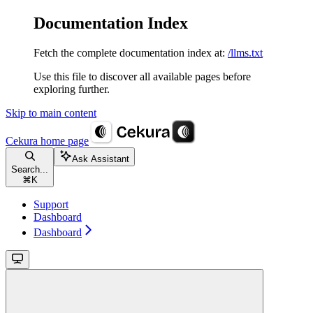
Documentation Index
Fetch the complete documentation index at:
/llms.txt
Use this file to discover all available pages before
exploring further.
Skip to main content
Cekura
home page
Ask Assistant
Search...
⌘
K
Support
Dashboard
Dashboard