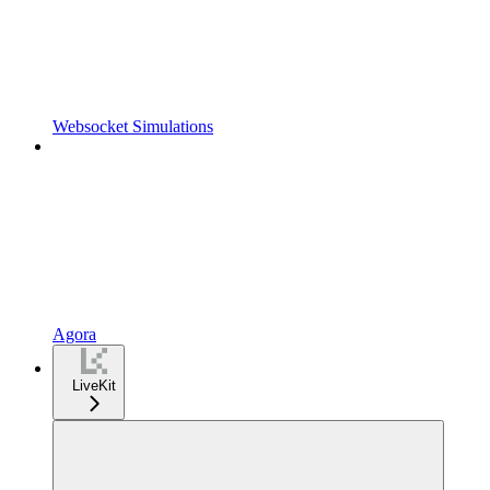
Websocket Simulations
Agora
LiveKit