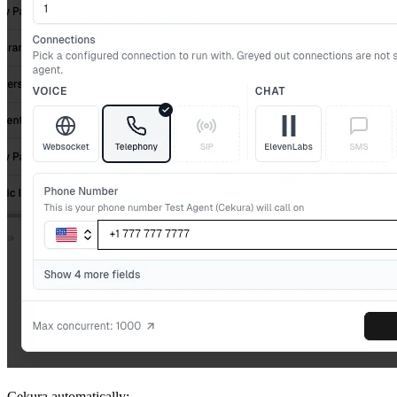
Cekura automatically: