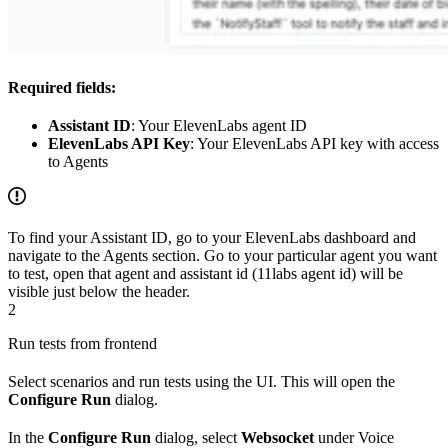
Required fields:
Assistant ID
: Your ElevenLabs agent ID
ElevenLabs API Key
: Your ElevenLabs API key with access
to Agents
To find your Assistant ID, go to your ElevenLabs dashboard and
navigate to the Agents section. Go to your particular agent you want
to test, open that agent and assistant id (11labs agent id) will be
visible just below the header.
2
Run tests from frontend
Select scenarios and run tests using the UI. This will open the
Configure Run
dialog.
In the
Configure Run
dialog, select
Websocket
under Voice