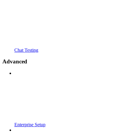
Chat Testing
Advanced
Enterprise Setup