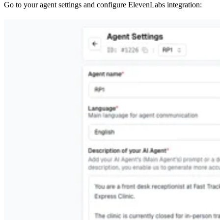
Go to your agent settings and configure ElevenLabs integration: