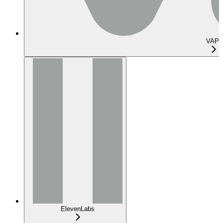
VAPI
ElevenLabs