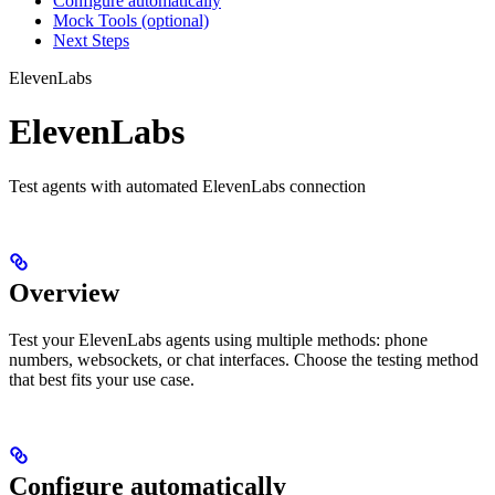
Configure automatically
Mock Tools (optional)
Next Steps
ElevenLabs
ElevenLabs
Test agents with automated ElevenLabs connection
Overview
Test your ElevenLabs agents using multiple methods: phone
numbers, websockets, or chat interfaces. Choose the testing method
that best fits your use case.
Configure automatically