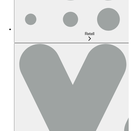
Retell