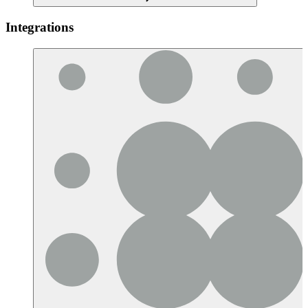
Integrations