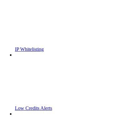
IP Whitelisting
Low Credits Alerts