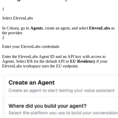
1
Select ElevenLabs
In Cekura, go to
Agents
, create an agent, and select
ElevenLabs
as
the provider.
2
Enter your ElevenLabs credentials
Enter the ElevenLabs Agent ID and an API key with access to
Agents. Select
US
for the default API or
EU Residency
if your
ElevenLabs workspace uses the EU endpoint.