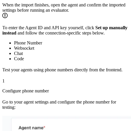
When the import finishes, open the agent and confirm the imported
settings before running an evaluator.
To enter the Agent ID and API key yourself, click
Set up manually
instead
and follow the connection-specific steps below.
Phone Number
Websocket
Chat
Code
Test your agents using phone numbers directly from the frontend.
1
Configure phone number
Go to your agent settings and configure the phone number for
testing: