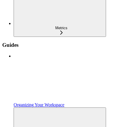
Metrics
Guides
Organizing Your Workspace