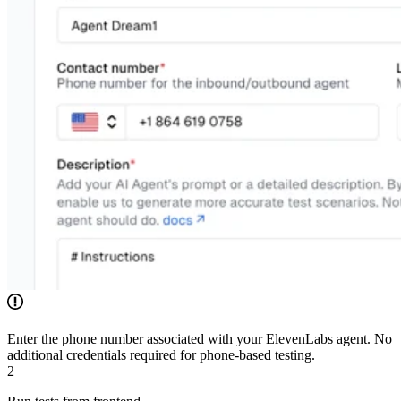
Enter the phone number associated with your ElevenLabs agent. No
additional credentials required for phone-based testing.
2