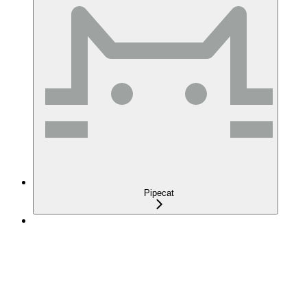
Pipecat