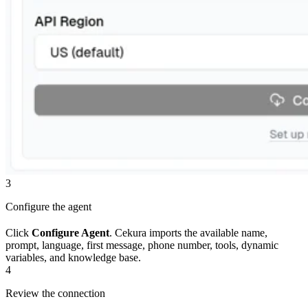
3
Configure the agent
Click
Configure Agent
. Cekura imports the available name,
prompt, language, first message, phone number, tools, dynamic
variables, and knowledge base.
4
Review the connection