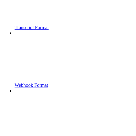
Transcript Format
Webhook Format