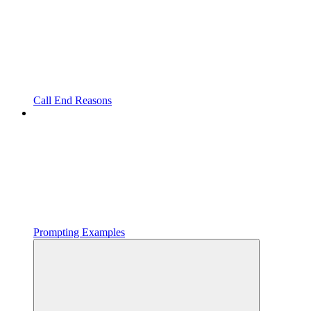
Call End Reasons
Prompting Examples