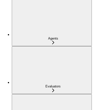
Agents
Evaluators