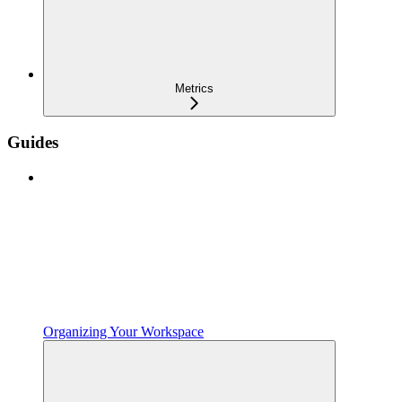
Metrics
Guides
Organizing Your Workspace