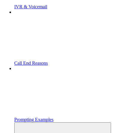
IVR & Voicemail
Call End Reasons
Prompting Examples