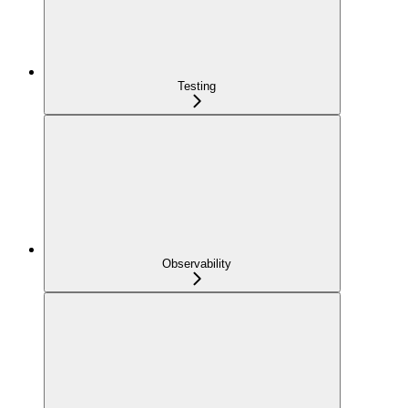
Testing
Observability