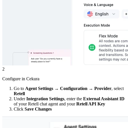
2
Configure in Cekura
Go to
Agent Settings
→
Configuration
→
Provider
, select
Retell
Under
Integration Settings
, enter the
External Assistant ID
of your Retell chat agent and your
Retell API Key
Click
Save Changes