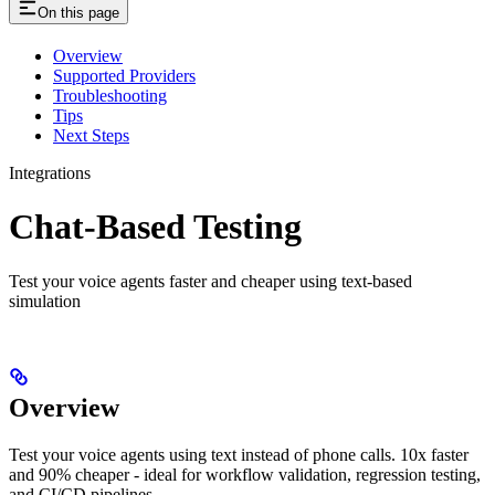
On this page
Overview
Supported Providers
Troubleshooting
Tips
Next Steps
Integrations
Chat-Based Testing
Test your voice agents faster and cheaper using text-based
simulation
Overview
Test your voice agents using text instead of phone calls. 10x faster
and 90% cheaper - ideal for workflow validation, regression testing,
and CI/CD pipelines.