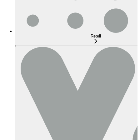
Retell