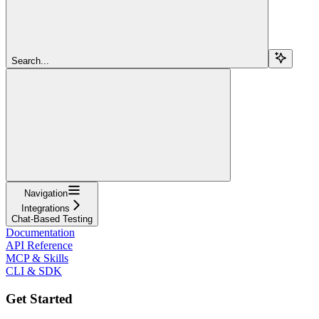
Search...
Navigation
Integrations
Chat-Based Testing
Documentation
API Reference
MCP & Skills
CLI & SDK
Get Started