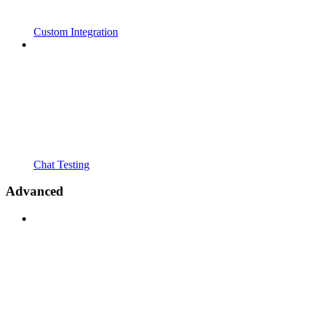
Custom Integration
Chat Testing
Advanced