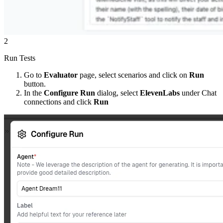
2
Run Tests
Go to
Evaluator
page, select scenarios and click on
Run
button.
In the
Configure Run
dialog, select
ElevenLabs
under Chat
connections and click
Run