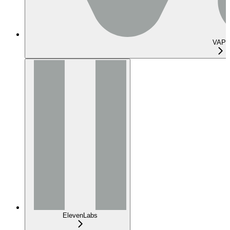
VAPI
ElevenLabs