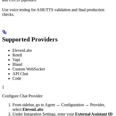
Use voice testing for ASR/TTS validation and final production
checks.
Supported Providers
ElevenLabs
Retell
Vapi
Bland
Custom WebSocket
API Chat
Code
1
Configure Chat Provider
From sidebar, go to Agent → Configuration → Provider,
select
ElevenLabs
Under Integration Settings, enter your
External Assistant ID