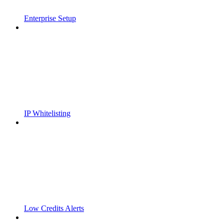
Enterprise Setup
IP Whitelisting
Low Credits Alerts