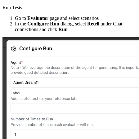
Run Tests
Go to
Evaluator
page and select scenarios
In the
Configure Run
dialog, select
Retell
under Chat
connections and click
Run