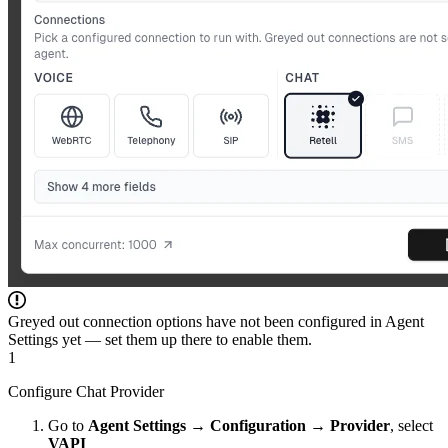
Greyed out connection options have not been configured in Agent
Settings yet — set them up there to enable them.
1
Configure Chat Provider
Go to
Agent Settings
→
Configuration
→
Provider
, select
VAPI