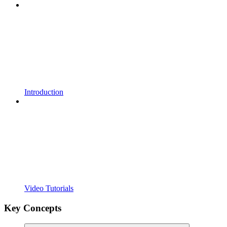
Introduction
Video Tutorials
Key Concepts