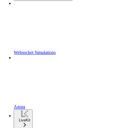
Websocket Simulations
Agora
LiveKit