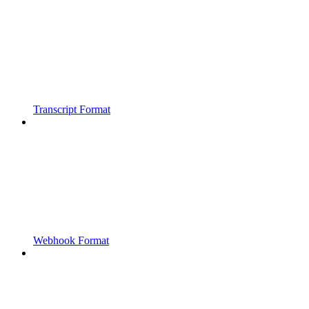
Transcript Format
Webhook Format