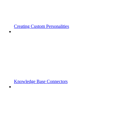
Creating Custom Personalities
Knowledge Base Connectors