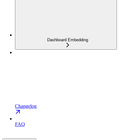
Dashboard Embedding
Changelog
FAQ