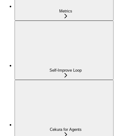
Metrics
Self-Improve Loop
Cekura for Agents