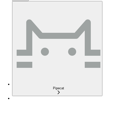
Pipecat