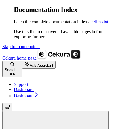
Documentation Index
Fetch the complete documentation index at:
/llms.txt
Use this file to discover all available pages before
exploring further.
Skip to main content
Cekura
home page
Ask Assistant
Search...
⌘
K
Support
Dashboard
Dashboard