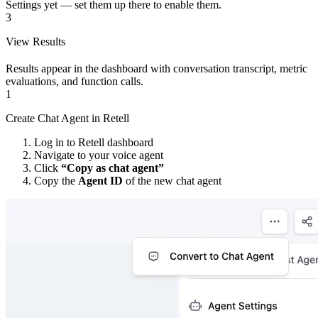
Settings yet — set them up there to enable them.
3
View Results
Results appear in the dashboard with conversation transcript, metric
evaluations, and function calls.
1
Create Chat Agent in Retell
Log in to Retell dashboard
Navigate to your voice agent
Click
“Copy as chat agent”
Copy the
Agent ID
of the new chat agent