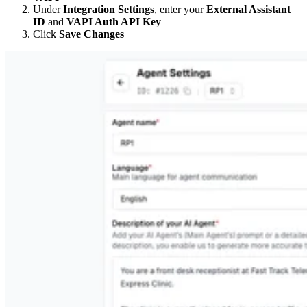
Under
Integration Settings
, enter your
External Assistant
ID
and
VAPI Auth API Key
Click
Save Changes