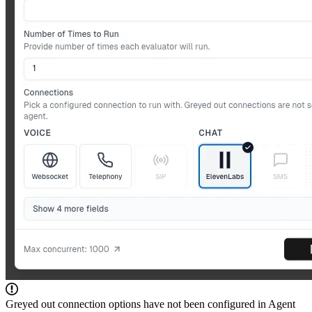
Greyed out connection options have not been configured in Agent