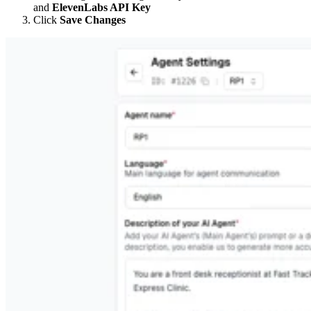
and
ElevenLabs API Key
Click
Save Changes