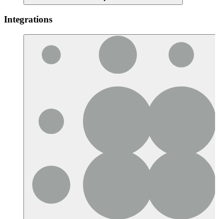
Integrations