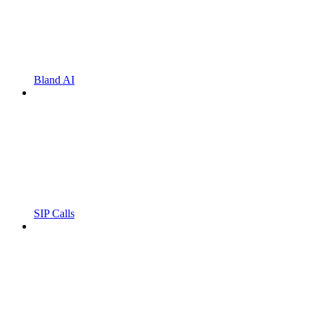
Bland AI
SIP Calls