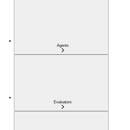
Agents
Evaluators