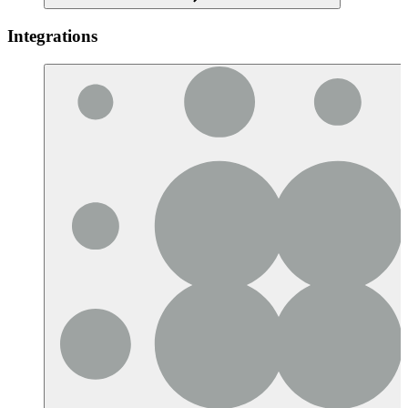
Integrations