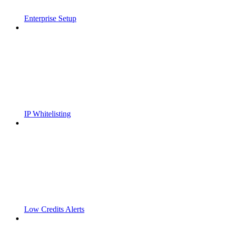
Enterprise Setup
IP Whitelisting
Low Credits Alerts