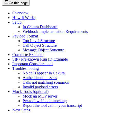
On this page
Overview
How It Works
Setup
In Cekura Dashboard
Webhook Implementation Requirements
Payload Format
Top Level Structure
Call Object Structure
Message Object Structure
Complete Example
SIP / Pre-known Run ID Example
Important Considerations
Troubleshooting
No calls appear in Cekura
Authentication issues
Calls not matching scenarios
Invalid payload errors
Mock Tools (optional)
Mock an MCP server
Per-tool webhook mocking
Report the tool call in your transcript
Next Steps