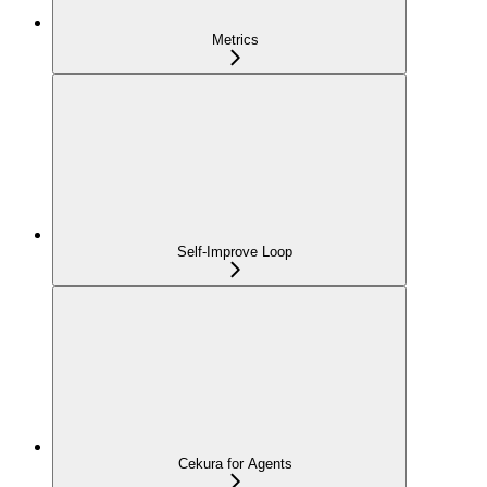
Metrics
Self-Improve Loop
Cekura for Agents