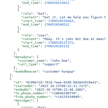
          "end_time"
: 
1760520153012
        },
        {
          "role"
: 
"bot"
,
          "content"
: 
"Got it. Let me help you figure th
          "start_time"
: 
1760520154442
,
          "end_time"
: 
1760520160522
        },
        {
          "role"
: 
"user"
,
          "content"
: 
"Okay. It's john dot doe at email 
          "start_time"
: 
1760520157372
,
          "end_time"
: 
1760520165132
        }
      ],
      "metadata"
: {
        "customer_name"
: 
"John Doe"
,
        "call_type"
: 
"support"
      },
      "endedReason"
: 
"customer-hungup"
    },
    {
      "id"
: 
"0199e72d-791d-7eee-b5d9-b82843919e42"
,
      "startedAt"
: 
"2025-10-15T09:22:21.727Z"
,
      "endedAt"
: 
"2025-10-15T09:23:48.100Z"
,
      "to_phone_number"
: 
"+18646190758"
,
      "from_phone_number"
: 
"+14155559999"
,
      "messages"
: [
        {
          "role"
: 
"bot"
,