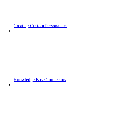
Creating Custom Personalities
Knowledge Base Connectors