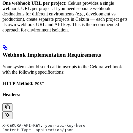
One webhook URL per project:
Cekura provides a single
webhook URL per project. If you need separate webhook
destinations for different environments (e.g., development vs.
production), create separate projects in Cekura — each project gets
its own webhook URL and API key. This is the recommended
approach for environment isolation.
Webhook Implementation Requirements
Your system should send call transcripts to the Cekura webhook
with the following specifications:
HTTP Method:
POST
Headers:
X-CEKURA-API-KEY: your-api-key-here
Content-Type: application/json