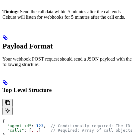
Timing:
Send the call data within 5 minutes after the call ends.
Cekura will listen for webhooks for 5 minutes after the call ends.
Payload Format
Your webhook POST request should send a JSON payload with the
following structure:
Top Level Structure
{
  "agent_id"
: 
123
,  
// Conditionally required: The ID o
  "calls"
: [
...
]    
// Required: Array of call objects
}