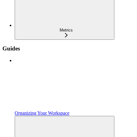
Metrics
Guides
Organizing Your Workspace