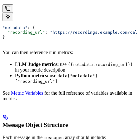
"metadata"
: {
  "recording_url"
: 
"https://recordings.example.com/call
}
You can then reference it in metrics:
LLM Judge metrics:
use
{{metadata.recording_url}}
in your metric description
Python metrics:
use
data["metadata"]
["recording_url"]
See
Metric Variables
for the full reference of variables available in
metrics.
Message Object Structure
Each message in the
array should include:
messages