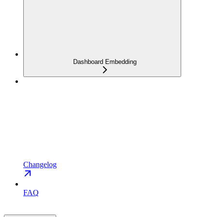
Dashboard Embedding
Changelog
FAQ