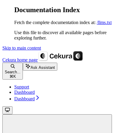
Documentation Index
Fetch the complete documentation index at:
/llms.txt
Use this file to discover all available pages before
exploring further.
Skip to main content
Cekura
home page
Ask Assistant
Search...
⌘
K
Support
Dashboard
Dashboard