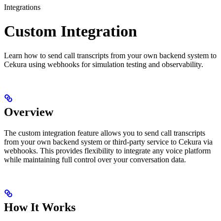
Integrations
Custom Integration
Learn how to send call transcripts from your own backend system to
Cekura using webhooks for simulation testing and observability.
Overview
The custom integration feature allows you to send call transcripts
from your own backend system or third-party service to Cekura via
webhooks. This provides flexibility to integrate any voice platform
while maintaining full control over your conversation data.
How It Works