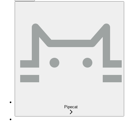
Pipecat