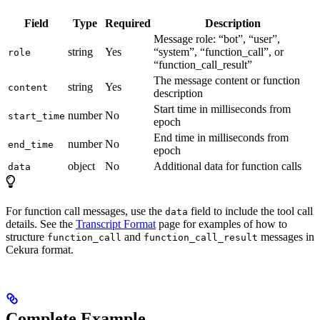
Field
Type
Required
Description
Message role: “bot”, “user”,
string
Yes
“system”, “function_call”, or
role
“function_call_result”
The message content or function
string
Yes
content
description
Start time in milliseconds from
number
No
start_time
epoch
End time in milliseconds from
number
No
end_time
epoch
object
No
Additional data for function calls
data
For function call messages, use the
field to include the tool call
data
details. See the
Transcript Format
page for examples of how to
structure
and
messages in
function_call
function_call_result
Cekura format.
Complete Example