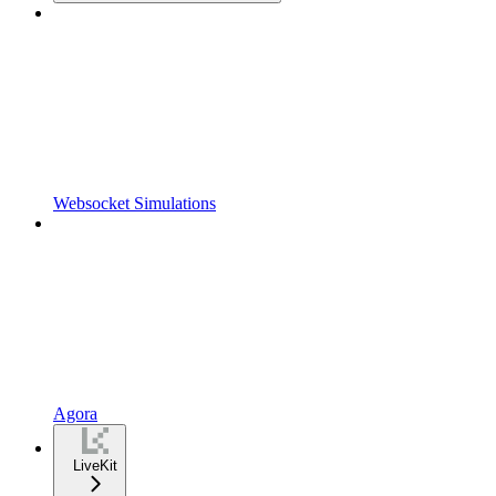
Websocket Simulations
Agora
LiveKit