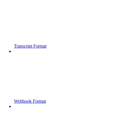
Transcript Format
Webhook Format