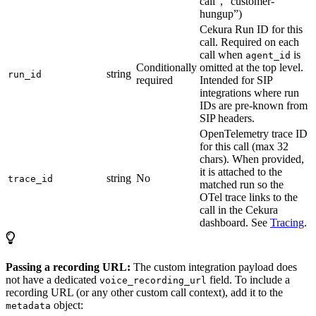
call”, “customer-
hungup”)
Cekura Run ID for this
call. Required on each
call when
is
agent_id
Conditionally
omitted at the top level.
string
run_id
required
Intended for SIP
integrations where run
IDs are pre-known from
SIP headers.
OpenTelemetry trace ID
for this call (max 32
chars). When provided,
it is attached to the
string
No
trace_id
matched run so the
OTel trace links to the
call in the Cekura
dashboard. See
Tracing
.
Passing a recording URL:
The custom integration payload does
not have a dedicated
field. To include a
voice_recording_url
recording URL (or any other custom call context), add it to the
object:
metadata