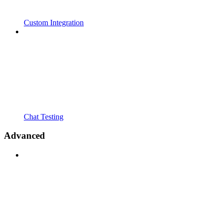
Custom Integration
Chat Testing
Advanced