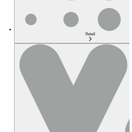
Retell