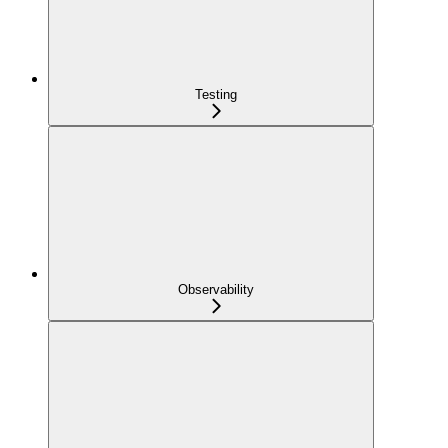
Testing
Observability