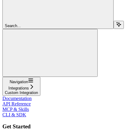
Search...
Navigation
Integrations
Custom Integration
Documentation
API Reference
MCP & Skills
CLI & SDK
Get Started