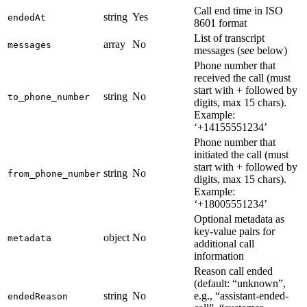
Call end time in ISO
string
Yes
endedAt
8601 format
List of transcript
array
No
messages
messages (see below)
Phone number that
received the call (must
start with + followed by
string
No
to_phone_number
digits, max 15 chars).
Example:
‘+14155551234’
Phone number that
initiated the call (must
start with + followed by
string
No
from_phone_number
digits, max 15 chars).
Example:
‘+18005551234’
Optional metadata as
key-value pairs for
object
No
metadata
additional call
information
Reason call ended
(default: “unknown”,
string
No
e.g., “assistant-ended-
endedReason