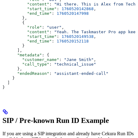
          "content"
: 
"Hi there. This is Alex from Tech 
          "start_time"
: 
1760520142868
,
          "end_time"
: 
1760520147998
        },
        {
          "role"
: 
"user"
,
          "content"
: 
"Yeah. The Taskmaster Pro app keep
          "start_time"
: 
1760520149538
,
          "end_time"
: 
1760520152118
        }
      ],
      "metadata"
: {
        "customer_name"
: 
"Jane Smith"
,
        "call_type"
: 
"technical_issue"
      },
      "endedReason"
: 
"assistant-ended-call"
    }
  ]
}
SIP / Pre-known Run ID Example
If you are using a SIP integration and already have Cekura Run IDs