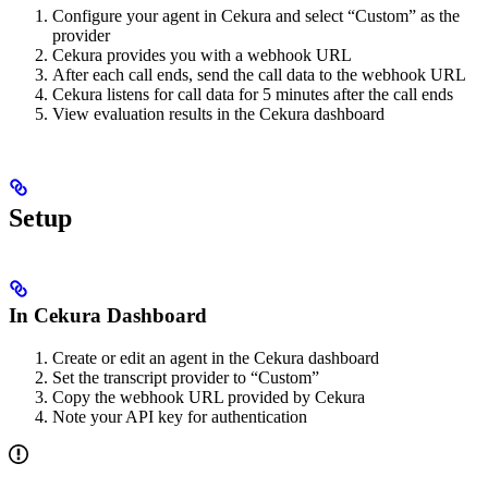
Configure your agent in Cekura and select “Custom” as the
provider
Cekura provides you with a webhook URL
After each call ends, send the call data to the webhook URL
Cekura listens for call data for 5 minutes after the call ends
View evaluation results in the Cekura dashboard
Setup
In Cekura Dashboard
Create or edit an agent in the Cekura dashboard
Set the transcript provider to “Custom”
Copy the webhook URL provided by Cekura
Note your API key for authentication