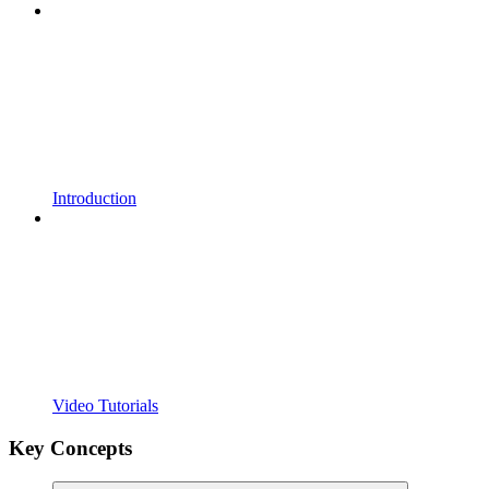
Introduction
Video Tutorials
Key Concepts