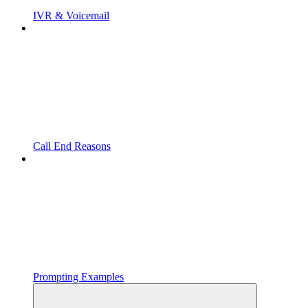
IVR & Voicemail
Call End Reasons
Prompting Examples