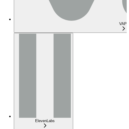
VAPI
ElevenLabs