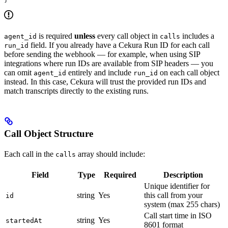
is required
unless
every call object in
includes a
agent_id
calls
field. If you already have a Cekura Run ID for each call
run_id
before sending the webhook — for example, when using SIP
integrations where run IDs are available from SIP headers — you
can omit
entirely and include
on each call object
agent_id
run_id
instead. In this case, Cekura will trust the provided run IDs and
match transcripts directly to the existing runs.
Call Object Structure
Each call in the
array should include:
calls
Field
Type
Required
Description
Unique identifier for
string
Yes
this call from your
id
system (max 255 chars)
Call start time in ISO
string
Yes
startedAt
8601 format