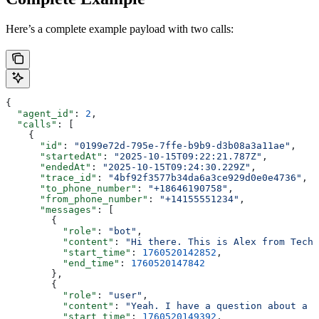
Here’s a complete example payload with two calls:
{
  "agent_id"
: 
2
,
  "calls"
: [
    {
      "id"
: 
"0199e72d-795e-7ffe-b9b9-d3b08a3a11ae"
,
      "startedAt"
: 
"2025-10-15T09:22:21.787Z"
,
      "endedAt"
: 
"2025-10-15T09:24:30.229Z"
,
      "trace_id"
: 
"4bf92f3577b34da6a3ce929d0e0e4736"
,
      "to_phone_number"
: 
"+18646190758"
,
      "from_phone_number"
: 
"+14155551234"
,
      "messages"
: [
        {
          "role"
: 
"bot"
,
          "content"
: 
"Hi there. This is Alex from Tech 
          "start_time"
: 
1760520142852
,
          "end_time"
: 
1760520147842
        },
        {
          "role"
: 
"user"
,
          "content"
: 
"Yeah. I have a question about a r
          "start_time"
: 
1760520149392
,