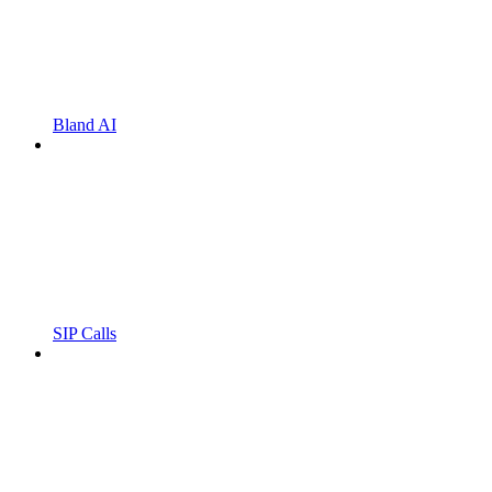
Bland AI
SIP Calls