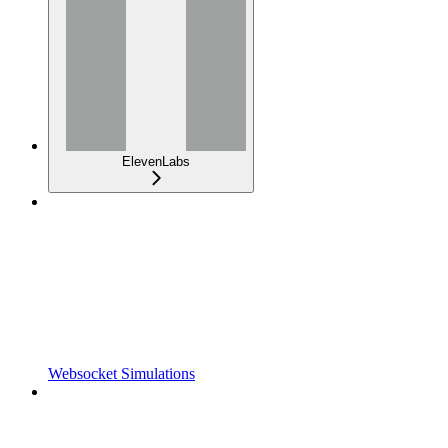
ElevenLabs
Websocket Simulations