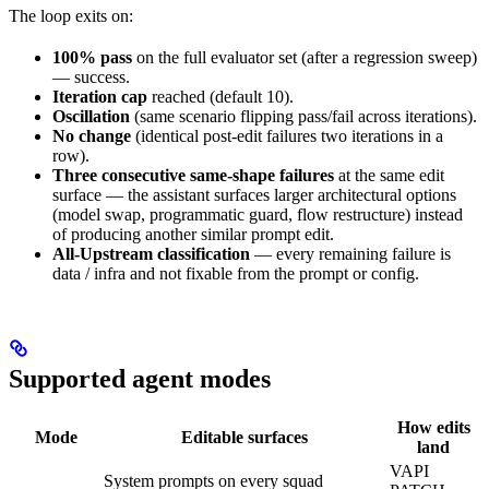
The loop exits on:
100% pass
on the full evaluator set (after a regression sweep)
— success.
Iteration cap
reached (default 10).
Oscillation
(same scenario flipping pass/fail across iterations).
No change
(identical post-edit failures two iterations in a
row).
Three consecutive same-shape failures
at the same edit
surface — the assistant surfaces larger architectural options
(model swap, programmatic guard, flow restructure) instead
of producing another similar prompt edit.
All-Upstream classification
— every remaining failure is
data / infra and not fixable from the prompt or config.
Supported agent modes
How edits
Mode
Editable surfaces
land
VAPI
System prompts on every squad