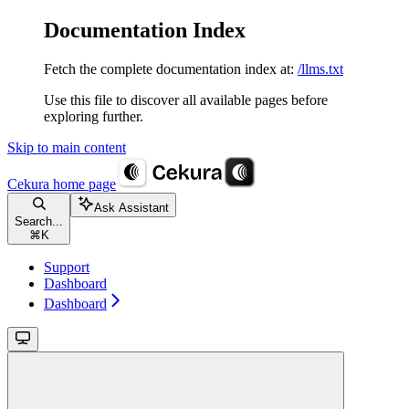
Documentation Index
Fetch the complete documentation index at:
/llms.txt
Use this file to discover all available pages before
exploring further.
Skip to main content
Cekura
home page
Ask Assistant
Search...
⌘
K
Support
Dashboard
Dashboard