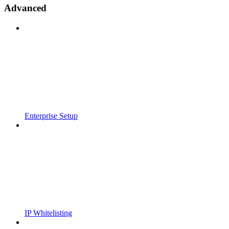
Advanced
Enterprise Setup
IP Whitelisting