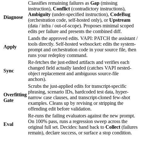
Classifies remaining failures as
Gap
(missing
instruction),
Conflict
(contradictory instructions),
Ambiguity
(under-specified instruction),
CodeBug
Diagnose
(orchestration code, self-hosted only), or
Upstream
(data / infra / out-of-scope). Proposes minimal scoped
edits per failure and presents the combined diff.
Lands the approved edits. VAPI: PATCH the assistant /
tools directly. Self-hosted websocket: edits the system-
Apply
prompt and orchestration code in your source file, then
runs your redeploy command.
Re-fetches the just-edited artifacts and verifies each
changed field actually landed (catches VAPI nested-
Sync
object replacement and ambiguous source-file
anchors).
Scrubs the just-applied edits for transcript-specific
phrasing, scenario IDs, hardcoded test data, hyper-
Overfitting
narrow case clauses, and transcript-cloned few-shot
Gate
examples. Cleans up by revising or stripping the
offending edit before validation.
Re-runs the failing evaluators against the new prompt.
On 100% pass, runs a regression sweep across the
Eval
original full set. Decides: hand back to
Collect
(failures
remain), declare success, or surface a stop condition.