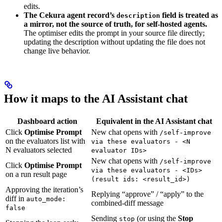
edits.
The Cekura agent record’s
field is treated as
description
a mirror, not the source of truth, for self-hosted agents.
The optimiser edits the prompt in your source file directly;
updating the description without updating the file does not
change live behavior.
How it maps to the AI Assistant chat
Dashboard action
Equivalent in the AI Assistant chat
Click
Optimise Prompt
New chat opens with
/self-improve
on the evaluators list with
via these evaluators - <N
N evaluators selected
evaluator IDs>
New chat opens with
/self-improve
Click
Optimise Prompt
via these evaluators - <IDs>
on a run result page
(result ids: <result_id>)
Approving the iteration’s
Replying “approve” / “apply” to the
diff in
auto_mode:
combined-diff message
false
Sending
(or using the
Stop
stop