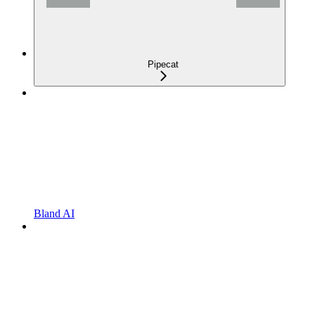
Pipecat
Bland AI