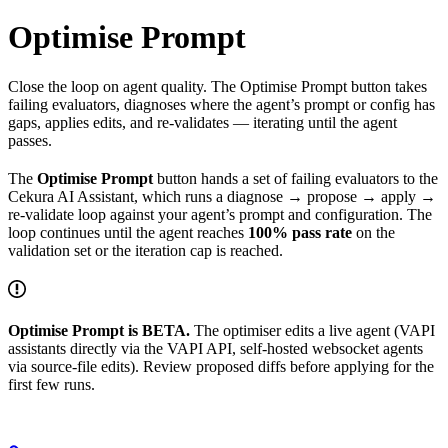
Optimise Prompt
Close the loop on agent quality. The Optimise Prompt button takes
failing evaluators, diagnoses where the agent’s prompt or config has
gaps, applies edits, and re-validates — iterating until the agent
passes.
The
Optimise Prompt
button hands a set of failing evaluators to the
Cekura AI Assistant, which runs a diagnose → propose → apply →
re-validate loop against your agent’s prompt and configuration. The
loop continues until the agent reaches
100% pass rate
on the
validation set or the iteration cap is reached.
Optimise Prompt is BETA.
The optimiser edits a live agent (VAPI
assistants directly via the VAPI API, self-hosted websocket agents
via source-file edits). Review proposed diffs before applying for the
first few runs.