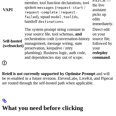
PATCH —
member, tool function declarations, tool
the live
spoken
(
/
messages
request-start
VAPI
assistant
/
request-complete
request-
picks up
), squad
,
failed
model.toolIds
edits
handoff
.
destinations
immediately.
The system prompt string constant in
Direct edit
your source file, tool schemas,
and
on your
orchestration code (conversation-history
source file,
Self-hosted
management, message wiring, state
followed by
(websocket)
preservation, keepalive / retry
your
plumbing). Business logic, auth code,
redeploy
and dependencies stay out of scope.
command
.
Retell is not currently supported by Optimise Prompt
and will
be re-enabled in a future revision. ElevenLabs, LiveKit, and Pipecat
are routed through the self-hosted path when applicable.
What you need before clicking