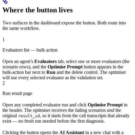
Where the button lives
Two surfaces in the dashboard expose the button. Both route into
the same workflow.
1
Evaluators list — bulk action
Open an agent’s
Evaluators
tab, select one or more evaluators (the
scenario rows), and the
Optimise Prompt
button appears in the
bulk-action bar next to
Run
and the delete control. The optimiser
will use every selected evaluator as the validation set.
2
Run result page
Open any completed evaluator run and click
Optimise Prompt
in
the header. The optimiser receives the failing scenarios
and
the
original
, so it starts from the call transcripts that already
result_id
exist — no fresh run needed before the first diagnosis.
Clicking the button opens the
AI Assistant
in a new chat with a