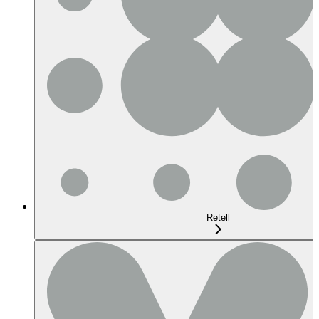
Retell