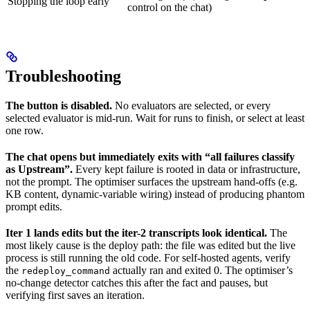
Stopping the loop early
control on the chat)
Troubleshooting
The button is disabled.
No evaluators are selected, or every
selected evaluator is mid-run. Wait for runs to finish, or select at least
one row.
The chat opens but immediately exits with “all failures classify
as Upstream”.
Every kept failure is rooted in data or infrastructure,
not the prompt. The optimiser surfaces the upstream hand-offs (e.g.
KB content, dynamic-variable wiring) instead of producing phantom
prompt edits.
Iter 1 lands edits but the iter-2 transcripts look identical.
The
most likely cause is the deploy path: the file was edited but the live
process is still running the old code. For self-hosted agents, verify
the
actually ran and exited 0. The optimiser’s
redeploy_command
no-change detector catches this after the fact and pauses, but
verifying first saves an iteration.