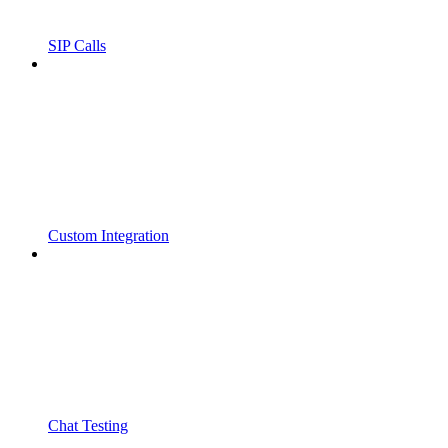
SIP Calls
Custom Integration
Chat Testing