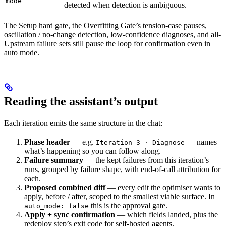
mode
detected
when detection is ambiguous.
The Setup hard gate, the Overfitting Gate’s tension-case pauses,
oscillation / no-change detection, low-confidence diagnoses, and all-
Upstream failure sets still pause the loop for confirmation even in
auto mode.
Reading the assistant’s output
Each iteration emits the same structure in the chat:
Phase header
— e.g.
— names
Iteration 3 · Diagnose
what’s happening so you can follow along.
Failure summary
— the kept failures from this iteration’s
runs, grouped by failure shape, with end-of-call attribution for
each.
Proposed combined diff
— every edit the optimiser wants to
apply, before / after, scoped to the smallest viable surface. In
this is the approval gate.
auto_mode: false
Apply + sync confirmation
— which fields landed, plus the
redeploy step’s exit code for self-hosted agents.