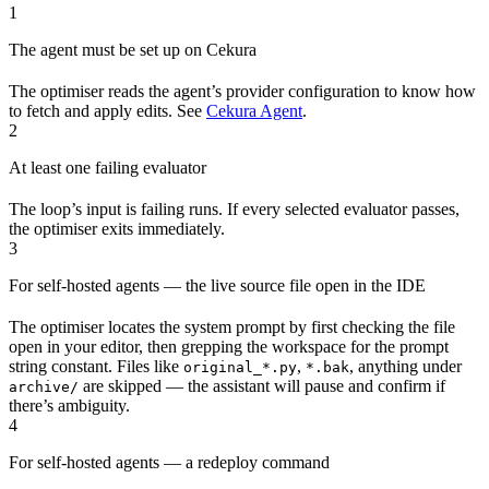
1
The agent must be set up on Cekura
The optimiser reads the agent’s provider configuration to know how
to fetch and apply edits. See
Cekura Agent
.
2
At least one failing evaluator
The loop’s input is failing runs. If every selected evaluator passes,
the optimiser exits immediately.
3
For self-hosted agents — the live source file open in the IDE
The optimiser locates the system prompt by first checking the file
open in your editor, then grepping the workspace for the prompt
string constant. Files like
,
, anything under
original_*.py
*.bak
are skipped — the assistant will pause and confirm if
archive/
there’s ambiguity.
4
For self-hosted agents — a redeploy command