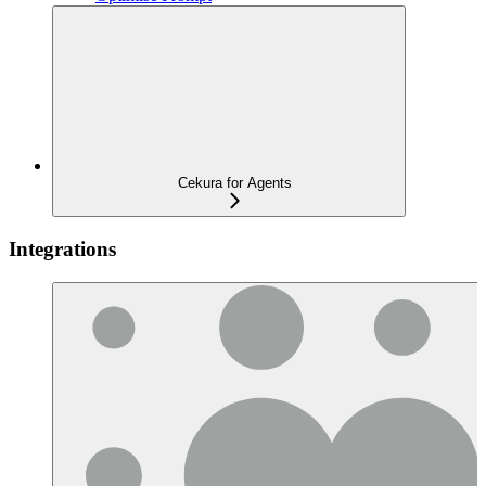
Cekura for Agents
Integrations