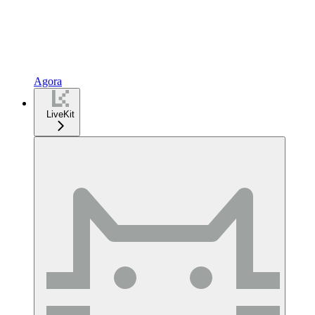
Agora
LiveKit