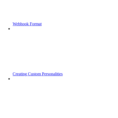
Webhook Format
Creating Custom Personalities