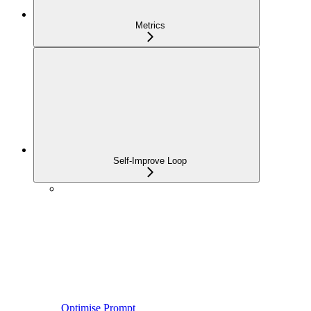
Metrics
Self-Improve Loop
Optimise Prompt