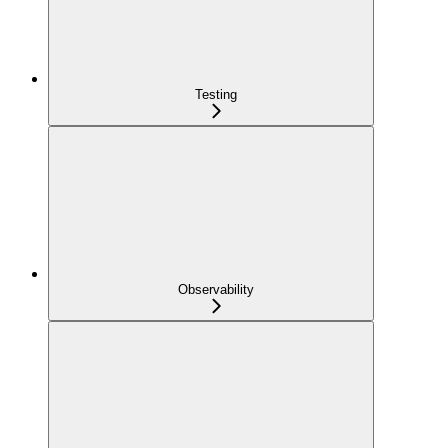
Testing
Observability