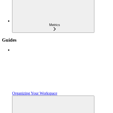
Metrics
Guides
Organizing Your Workspace