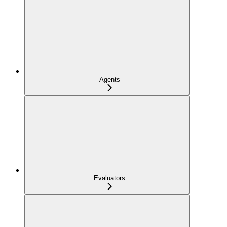
Agents
Evaluators