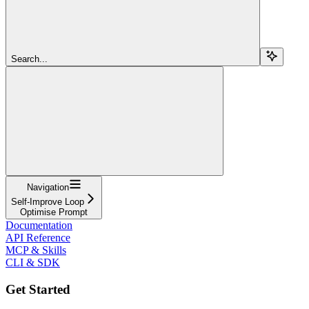
Search...
Navigation
Self-Improve Loop
Optimise Prompt
Documentation
API Reference
MCP & Skills
CLI & SDK
Get Started