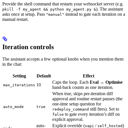
Provide the shell command that restarts your websocket server (e.g.
). The assistant
pkill -f my_agent && python my_agent.py &
asks once at setup. Pass
instead to gate each iteration on a
"manual"
manual restart.
Iteration controls
The assistant accepts a few optional knobs when you mention them
in the chat:
Setting
Default
Effect
Caps the loop. Each
Eval → Optimise
10
max_iterations
hand-back counts as one iteration.
When true, skips per-iteration diff
approval and routine restart pauses (the
one-time setup question for
auto_mode
true
still fires). Set to
redeploy_command
to gate every iteration’s diff on
false
explicit approval.
auto-
Explicit override (
/
)
vapi
self_hosted