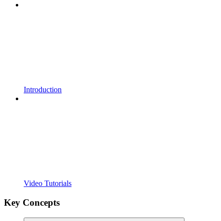
Introduction
Video Tutorials
Key Concepts