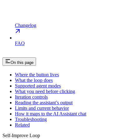
Changelog
FAQ
On this page
Where the button lives
What the loop does
Supported agent modes
What you need before clicking
Iteration controls
Reading the assistant’s output
Limits and current behavior
How it maps to the AI Assistant chat
Troubleshooting
Related
Self-Improve Loop