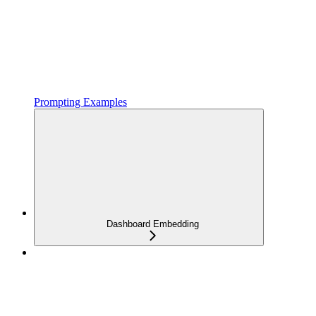
Prompting Examples
Dashboard Embedding