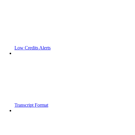
Low Credits Alerts
Transcript Format