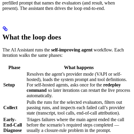
prefilled prompt that names the evaluators (and result, when
present). The assistant then drives the loop end-to-end.
What the loop does
The AI Assistant runs the
self-improving agent
workflow. Each
iteration walks the same phases:
Phase
What happens
Resolves the agent’s provider mode (VAPI or self-
hosted), loads the system prompt and tool definitions.
Setup
For self-hosted agents, asks once for the
redeploy
command
so later iterations can restart the live process
automatically.
Pulls the runs for the selected evaluators, filters out
Collect
passing runs, and inspects each failed call’s provider
state (transcript, tool calls, end-of-call attribution).
Early-
Triages failures where the main agent ended the call
End-Call
before the scenario’s required steps completed —
Diagnose
usually a closure-rule problem in the prompt.