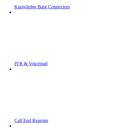
Knowledge Base Connectors
IVR & Voicemail
Call End Reasons