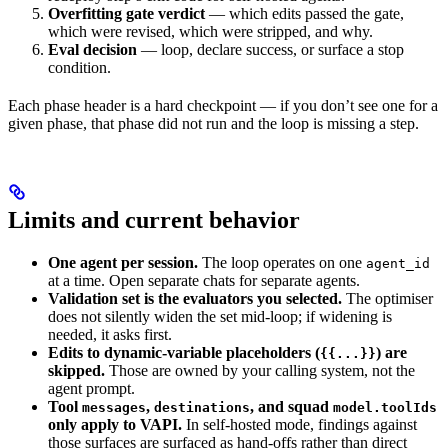
Overfitting gate verdict
— which edits passed the gate,
which were revised, which were stripped, and why.
Eval decision
— loop, declare success, or surface a stop
condition.
Each phase header is a hard checkpoint — if you don’t see one for a
given phase, that phase did not run and the loop is missing a step.
Limits and current behavior
One agent per session.
The loop operates on one
agent_id
at a time. Open separate chats for separate agents.
Validation set is the evaluators you selected.
The optimiser
does not silently widen the set mid-loop; if widening is
needed, it asks first.
Edits to dynamic-variable placeholders (
) are
{{...}}
skipped.
Those are owned by your calling system, not the
agent prompt.
Tool
,
, and squad
messages
destinations
model.toolIds
only apply to VAPI.
In self-hosted mode, findings against
those surfaces are surfaced as hand-offs rather than direct