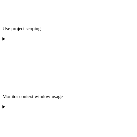
Use project scoping
Monitor context window usage