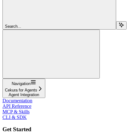
Search...
Navigation
Cekura for Agents
Agent Integration
Documentation
API Reference
MCP & Skills
CLI & SDK
Get Started