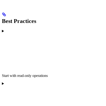
Best Practices
Start with read-only operations