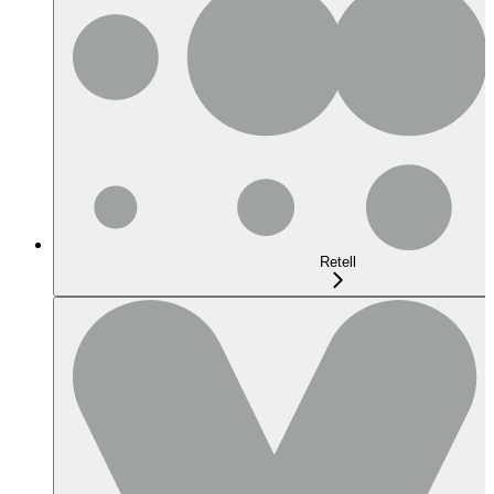
Retell