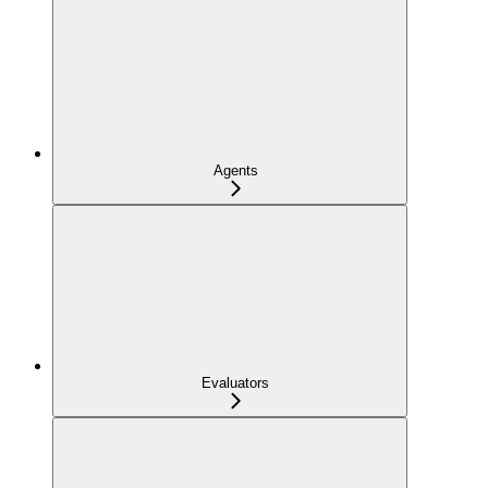
Agents
Evaluators