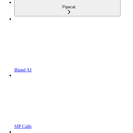
Pipecat
Bland AI
SIP Calls