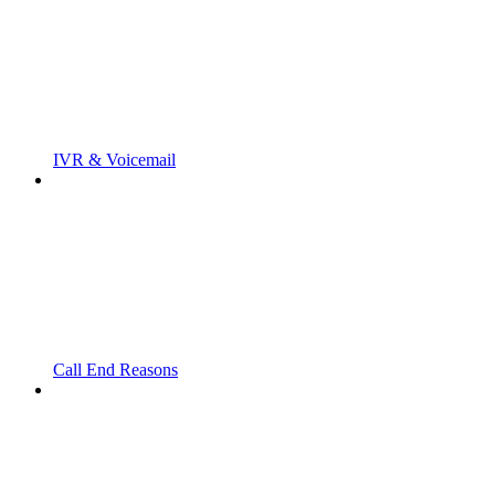
IVR & Voicemail
Call End Reasons