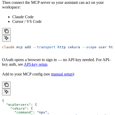
Then connect the MCP server so your assistant can act on your
workspace:
Claude Code
Cursor / VS Code
claude
 mcp
 add
 --transport
 http
 cekura
 --scope
 user
 htt
OAuth opens a browser to sign in — no API key needed. For API-
key auth, see
API-key setup
.
Add to your MCP config (see
manual setup
):
{
  "mcpServers"
: {
    "cekura"
: {
      "command"
: 
"npx"
,