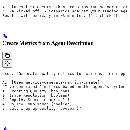
AI: [Uses list-agents, then scenarios-run-scenarios-cre
"I've kicked off 12 scenarios against your staging agen
Results will be ready in ~3 minutes. I'll check the res
Create Metrics from Agent Description
User: "Generate quality metrics for our customer suppor
AI: [Uses metrics-generate-metrics-create]
"I've generated 5 metrics based on the agent's system p
1. Greeting Quality (boolean)
2. Issue Resolution (boolean)
3. Empathy Score (numeric 1-5)
4. Policy Compliance (boolean)
5. Call Wrap-up Quality (boolean)"