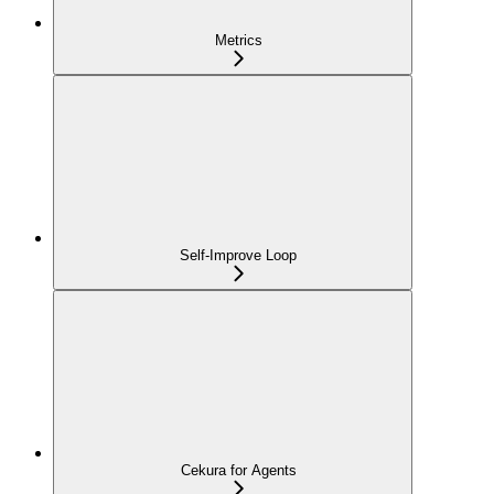
Metrics
Self-Improve Loop
Cekura for Agents