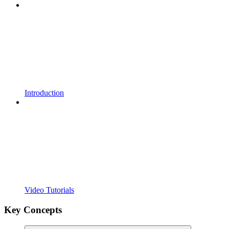
Introduction
Video Tutorials
Key Concepts