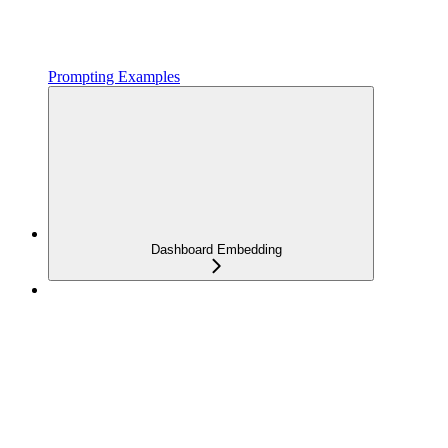
Prompting Examples
Dashboard Embedding