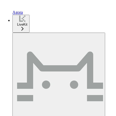
Agora
LiveKit