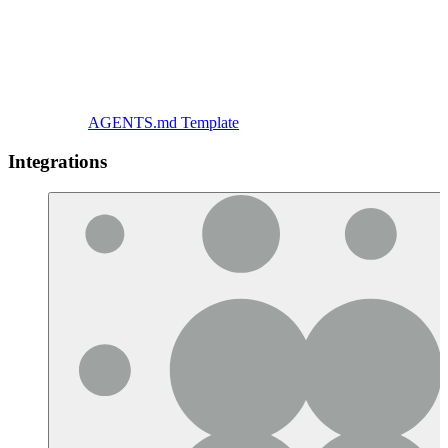
AGENTS.md Template
Integrations