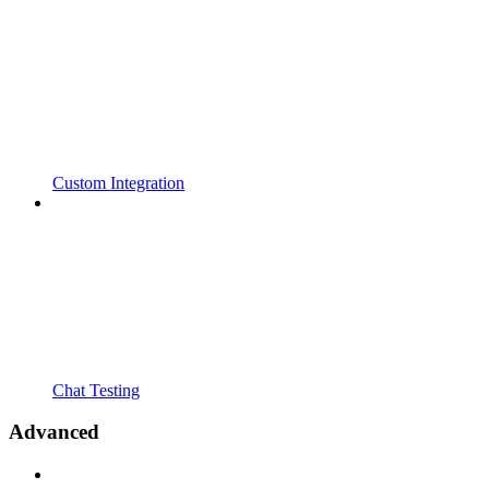
Custom Integration
Chat Testing
Advanced