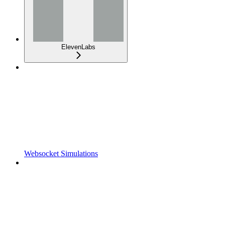
ElevenLabs
Websocket Simulations