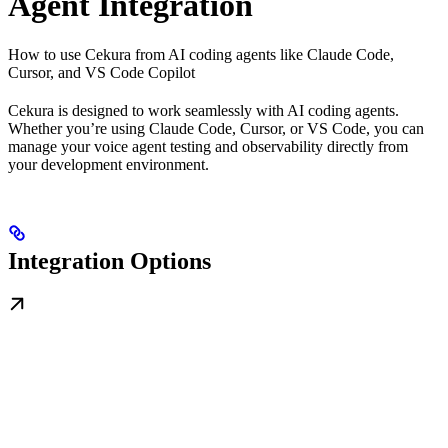
Agent Integration
How to use Cekura from AI coding agents like Claude Code,
Cursor, and VS Code Copilot
Cekura is designed to work seamlessly with AI coding agents.
Whether you’re using Claude Code, Cursor, or VS Code, you can
manage your voice agent testing and observability directly from
your development environment.
Integration Options