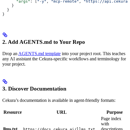
      "args"
: [
"-y"
, 
"mcp-remote"
, 
"https://api.cekura.
    }
  }
}
2. Add AGENTS.md to Your Repo
Drop an
AGENTS.md template
into your project root. This teaches
any AI assistant the Cekura-specific workflows and terminology for
your project.
3. Discover Documentation
Cekura’s documentation is available in agent-friendly formats:
Resource
URL
Purpose
Page index
with
llms.txt
descriptions
https://docs.cekura.ai/llms.txt