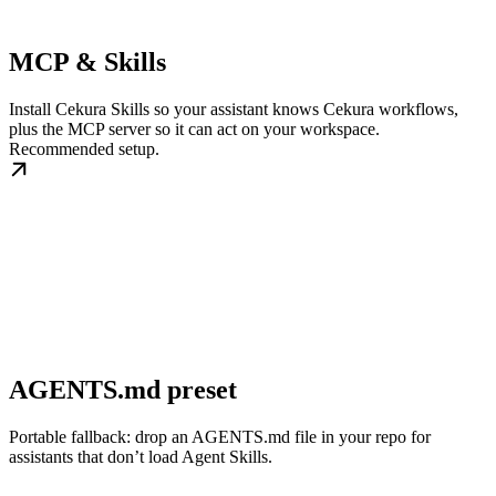
MCP & Skills
Install Cekura Skills so your assistant knows Cekura workflows,
plus the MCP server so it can act on your workspace.
Recommended setup.
AGENTS.md preset
Portable fallback: drop an AGENTS.md file in your repo for
assistants that don’t load Agent Skills.