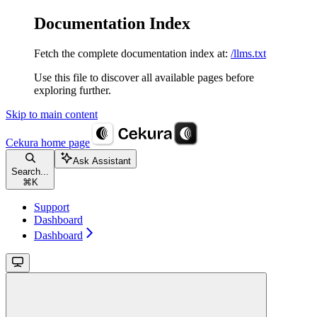
Documentation Index
Fetch the complete documentation index at:
/llms.txt
Use this file to discover all available pages before
exploring further.
Skip to main content
Cekura
home page
Ask Assistant
Search...
⌘
K
Support
Dashboard
Dashboard