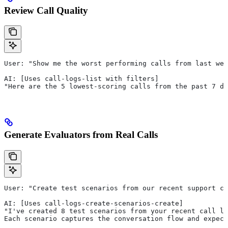
Review Call Quality
User: "Show me the worst performing calls from last wee
AI: [Uses call-logs-list with filters]
"Here are the 5 lowest-scoring calls from the past 7 da
Generate Evaluators from Real Calls
User: "Create test scenarios from our recent support ca
AI: [Uses call-logs-create-scenarios-create]
"I've created 8 test scenarios from your recent call lo
Each scenario captures the conversation flow and expect