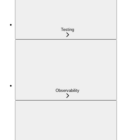
Testing
Observability