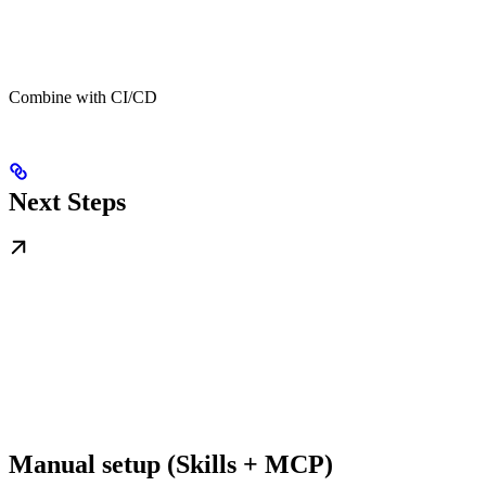
Combine with CI/CD
Next Steps
Manual setup (Skills + MCP)