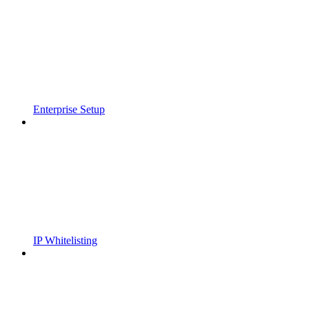
Enterprise Setup
IP Whitelisting