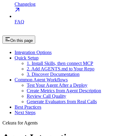
Changelog
FAQ
On this page
Integration Options
Quick Setup
1. Install Skills, then connect MCP
2. Add AGENTS.md to Your Repo
3. Discover Documentation
Common Agent Workflows
Test Your Agent After a Deploy
Create Metrics from Agent Description
Review Call Quality
Generate Evaluators from Real Calls
Best Practices
Next Steps
Cekura for Agents