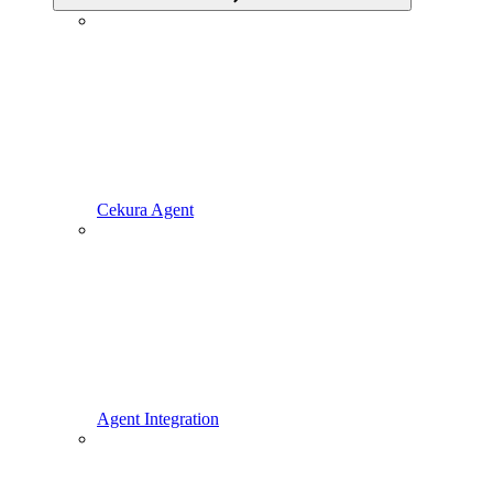
Cekura Agent
Agent Integration