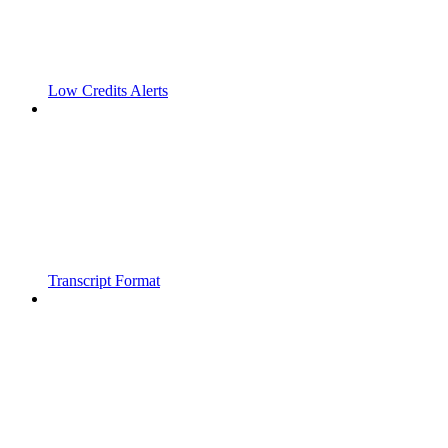
Low Credits Alerts
Transcript Format