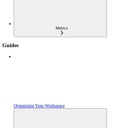
Metrics
Guides
Organizing Your Workspace