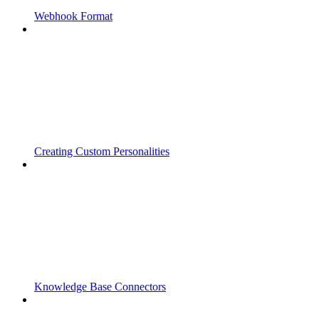
Webhook Format
Creating Custom Personalities
Knowledge Base Connectors