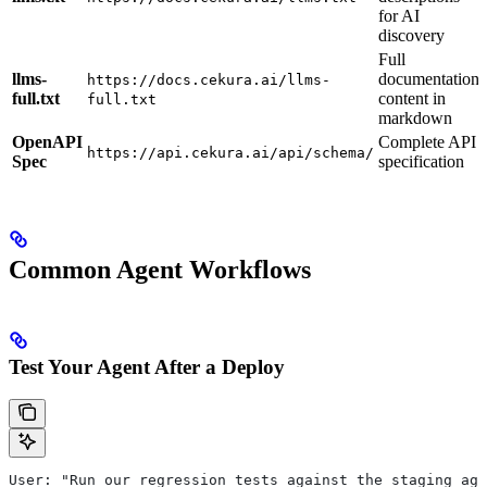
for AI
discovery
Full
llms-
documentation
https://docs.cekura.ai/llms-
full.txt
content in
full.txt
markdown
OpenAPI
Complete API
https://api.cekura.ai/api/schema/
Spec
specification
Common Agent Workflows
Test Your Agent After a Deploy
User: "Run our regression tests against the staging age