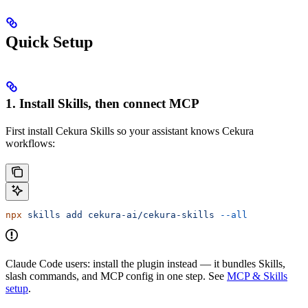
Quick Setup
1. Install Skills, then connect MCP
First install Cekura Skills so your assistant knows Cekura
workflows:
npx
 skills
 add
 cekura-ai/cekura-skills
 --all
Claude Code users: install the plugin instead — it bundles Skills,
slash commands, and MCP config in one step. See
MCP & Skills
setup
.