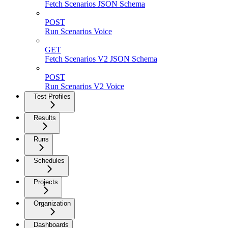
Fetch Scenarios JSON Schema
POST
Run Scenarios Voice
GET
Fetch Scenarios V2 JSON Schema
POST
Run Scenarios V2 Voice
Test Profiles
Results
Runs
Schedules
Projects
Organization
Dashboards