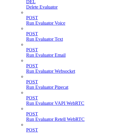
DEL
Delete Evaluator
POST
Run Evaluator Voice
POST
Run Evaluator Text
POST
Run Evaluator Email
POST
Run Evaluator Websocket
POST
Run Evaluator Pipecat
POST
Run Evaluator VAPI WebRTC
POST
Run Evaluator Retell WebRTC
POST