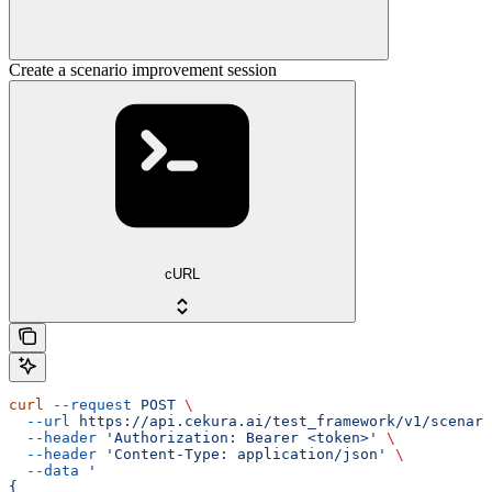
Create a scenario improvement session
cURL
curl
 --request
 POST
 \
  --url
 https://api.cekura.ai/test_framework/v1/scenari
  --header
 'Authorization: Bearer <token>'
 \
  --header
 'Content-Type: application/json'
 \
  --data
 '
{