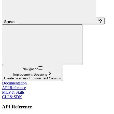
Search...
Navigation
Improvement Sessions
Create Scenario Improvement Session
Documentation
API Reference
MCP & Skills
CLI & SDK
API Reference