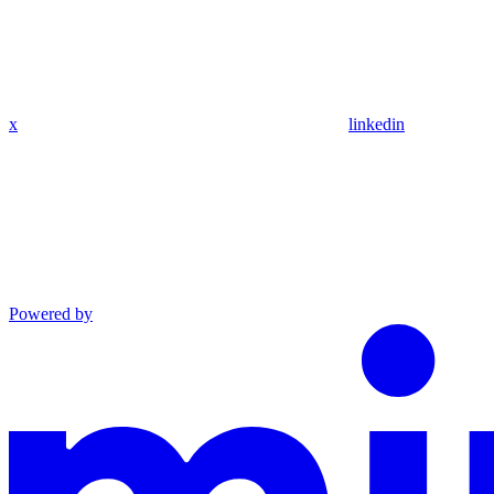
x
linkedin
Powered by