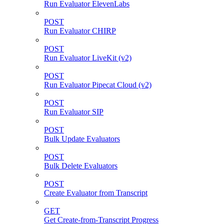
Run Evaluator ElevenLabs
POST
Run Evaluator CHIRP
POST
Run Evaluator LiveKit (v2)
POST
Run Evaluator Pipecat Cloud (v2)
POST
Run Evaluator SIP
POST
Bulk Update Evaluators
POST
Bulk Delete Evaluators
POST
Create Evaluator from Transcript
GET
Get Create-from-Transcript Progress