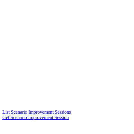
List Scenario Improvement Sessions
Get Scenario Improvement Session