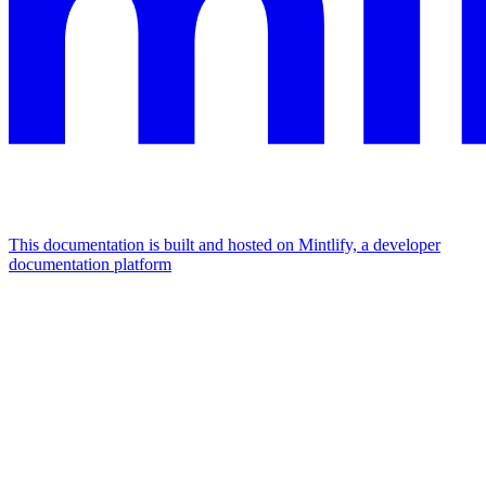
This documentation is built and hosted on Mintlify, a developer
documentation platform
Assistant
Responses
are
generated
using
AI
and