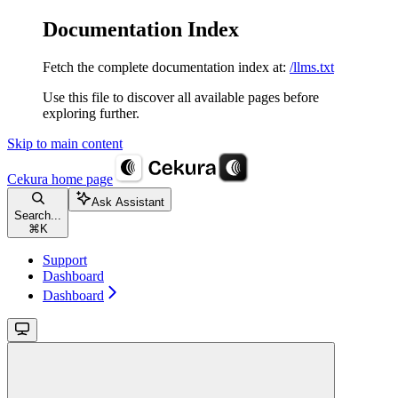
Documentation Index
Fetch the complete documentation index at:
/llms.txt
Use this file to discover all available pages before
exploring further.
Skip to main content
Cekura
home page
Ask Assistant
Search...
⌘
K
Support
Dashboard
Dashboard