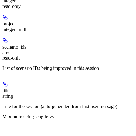
integer
read-only
project
integer | null
scenario_ids
any
read-only
List of scenario IDs being improved in this session
title
string
Title for the session (auto-generated from first user message)
Maximum string length:
255