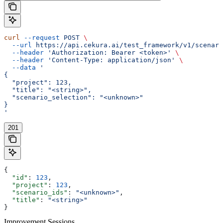
curl
 --request
 POST
 \
  --url
 https://api.cekura.ai/test_framework/v1/scenari
  --header
 'Authorization: Bearer <token>'
 \
  --header
 'Content-Type: application/json'
 \
  --data
 '
{
  "project": 123,
  "title": "<string>",
  "scenario_selection": "<unknown>"
}
'
201
{
  "id"
: 
123
,
  "project"
: 
123
,
  "scenario_ids"
: 
"<unknown>"
,
  "title"
: 
"<string>"
}
Improvement Sessions