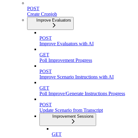
POST
Create Cronjob
Improve Evaluators
POST
Improve Evaluators with AI
GET
Poll Improvement Progress
POST
Improve Scenario Instructions with AI
GET
Poll Improve/Generate Instructions Progress
POST
Update Scenario from Transcript
Improvement Sessions
GET