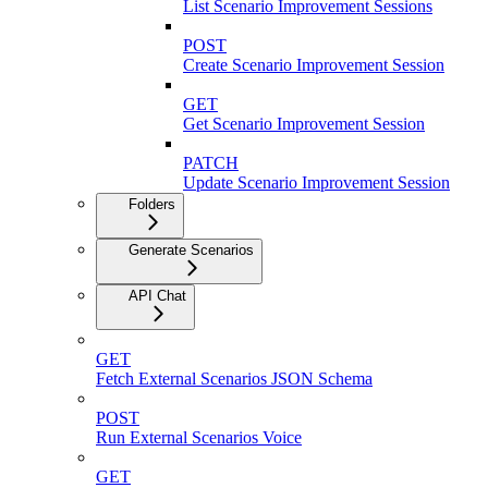
List Scenario Improvement Sessions
POST
Create Scenario Improvement Session
GET
Get Scenario Improvement Session
PATCH
Update Scenario Improvement Session
Folders
Generate Scenarios
API Chat
GET
Fetch External Scenarios JSON Schema
POST
Run External Scenarios Voice
GET