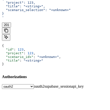
  "project": 123,
  "title": "<string>",
  "scenario_selection": "<unknown>"
}
'
201
{
  "id"
: 
123
,
  "project"
: 
123
,
  "scenario_ids"
: 
"<unknown>"
,
  "title"
: 
"<string>"
}
Authorizations
oauth2
supabase_session
api_key