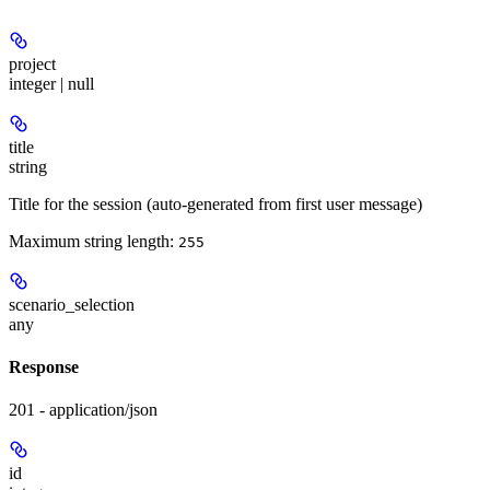
project
integer | null
title
string
Title for the session (auto-generated from first user message)
Maximum string length:
255
scenario_selection
any
Response
201 - application/json
id