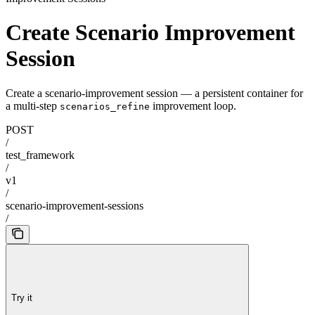
Create Scenario Improvement
Session
Create a scenario-improvement session — a persistent container for
a multi-step
improvement loop.
scenarios_refine
POST
/
test_framework
/
v1
/
scenario-improvement-sessions
/
Try it