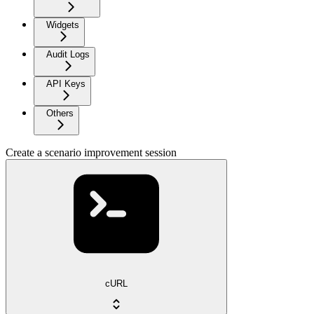
Widgets
Audit Logs
API Keys
Others
Create a scenario improvement session
cURL