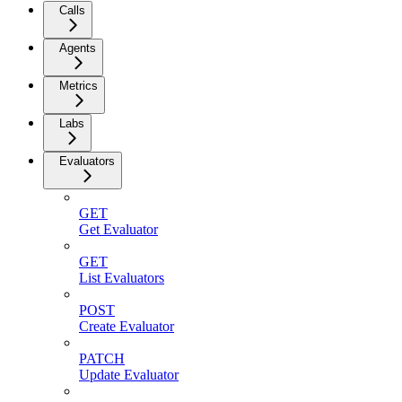
Calls
Agents
Metrics
Labs
Evaluators
GET
Get Evaluator
GET
List Evaluators
POST
Create Evaluator
PATCH
Update Evaluator