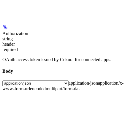
Authorization
string
header
required
OAuth access token issued by Cekura for connected apps.
Body
application/json
application/x-
www-form-urlencoded
multipart/form-data