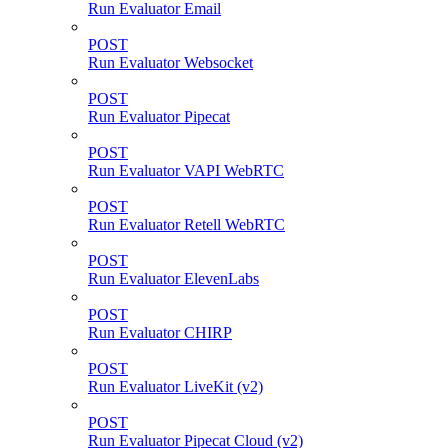
Run Evaluator Email
POST
Run Evaluator Websocket
POST
Run Evaluator Pipecat
POST
Run Evaluator VAPI WebRTC
POST
Run Evaluator Retell WebRTC
POST
Run Evaluator ElevenLabs
POST
Run Evaluator CHIRP
POST
Run Evaluator LiveKit (v2)
POST
Run Evaluator Pipecat Cloud (v2)