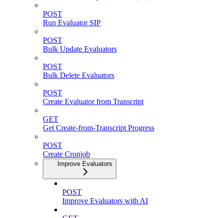
POST
Run Evaluator SIP
POST
Bulk Update Evaluators
POST
Bulk Delete Evaluators
POST
Create Evaluator from Transcript
GET
Get Create-from-Transcript Progress
POST
Create Cronjob
Improve Evaluators
POST
Improve Evaluators with AI