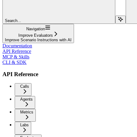
Search...
Navigation
Improve Evaluators
Improve Scenario Instructions with AI
Documentation
API Reference
MCP & Skills
CLI & SDK
API Reference
Calls
Agents
Metrics
Labs