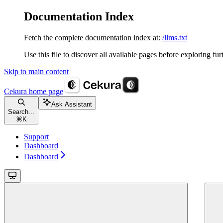
Documentation Index
Fetch the complete documentation index at:
/llms.txt
Use this file to discover all available pages before exploring fur
Skip to main content
Cekura
home page
Ask Assistant
Search...
⌘
K
Support
Dashboard
Dashboard