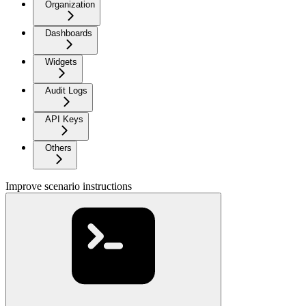
Organization
Dashboards
Widgets
Audit Logs
API Keys
Others
Improve scenario instructions