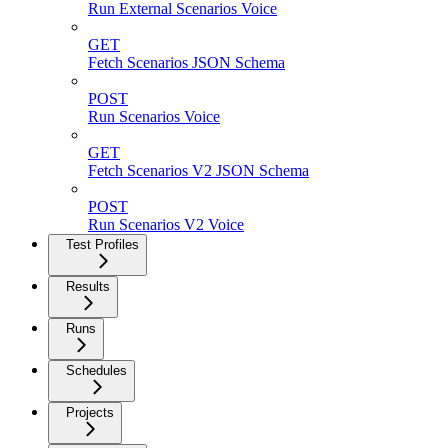
Run External Scenarios Voice
GET
Fetch Scenarios JSON Schema
POST
Run Scenarios Voice
GET
Fetch Scenarios V2 JSON Schema
POST
Run Scenarios V2 Voice
Test Profiles
Results
Runs
Schedules
Projects