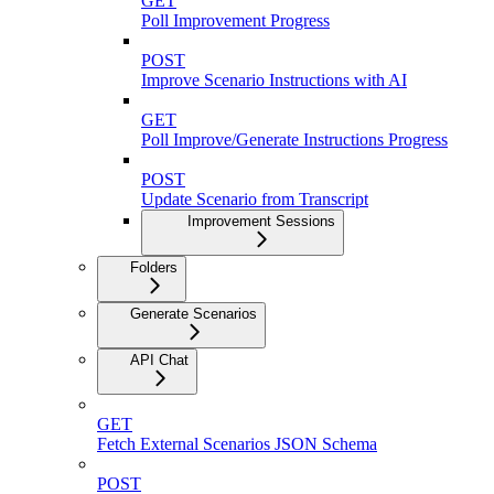
GET
Poll Improvement Progress
POST
Improve Scenario Instructions with AI
GET
Poll Improve/Generate Instructions Progress
POST
Update Scenario from Transcript
Improvement Sessions
Folders
Generate Scenarios
API Chat
GET
Fetch External Scenarios JSON Schema
POST