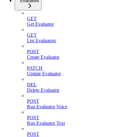
Evaluators
GET
Get Evaluator
GET
List Evaluators
POST
Create Evaluator
PATCH
Update Evaluator
DEL
Delete Evaluator
POST
Run Evaluator Voice
POST
Run Evaluator Text
POST