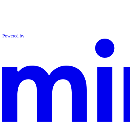
Powered by