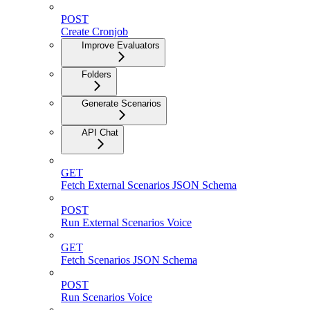
POST
Create Cronjob
Improve Evaluators
Folders
Generate Scenarios
API Chat
GET
Fetch External Scenarios JSON Schema
POST
Run External Scenarios Voice
GET
Fetch Scenarios JSON Schema
POST
Run Scenarios Voice