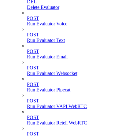
DEL
Delete Evaluator
POST
Run Evaluator Voice
POST
Run Evaluator Text
POST
Run Evaluator Email
POST
Run Evaluator Websocket
POST
Run Evaluator Pipecat
POST
Run Evaluator VAPI WebRTC
POST
Run Evaluator Retell WebRTC
POST