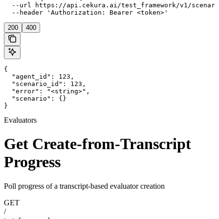
  --url https://api.cekura.ai/test_framework/v1/scenari
  --header 'Authorization: Bearer <token>'
200
400
{

  "agent_id": 123,

  "scenario_id": 123,

  "error": "<string>",

  "scenario": {}

}
Evaluators
Get Create-from-Transcript
Progress
Poll progress of a transcript-based evaluator creation
GET
/