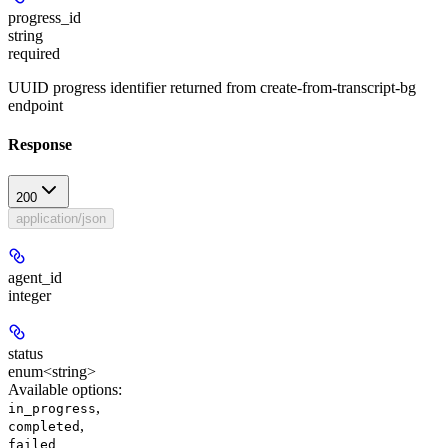
progress_id
string
required
UUID progress identifier returned from create-from-transcript-bg
endpoint
Response
200
application/json
agent_id
integer
status
enum<string>
Available options
:
,
in_progress
,
completed
failed