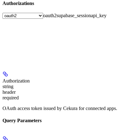
Authorizations
oauth2
supabase_session
api_key
Authorization
string
header
required
OAuth access token issued by Cekura for connected apps.
Query Parameters