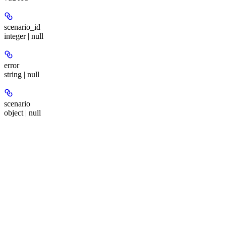
scenario_id
integer | null
error
string | null
scenario
object | null