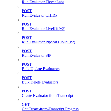
Run Evaluator ElevenLabs
POST
Run Evaluator CHIRP
POST
Run Evaluator LiveKit (v2)
POST
Run Evaluator Pipecat Cloud (v2)
POST
Run Evaluator SIP
POST
Bulk Update Evaluators
POST
Bulk Delete Evaluators
POST
Create Evaluator from Transcript
GET
Get Create-from-Transcript Progress