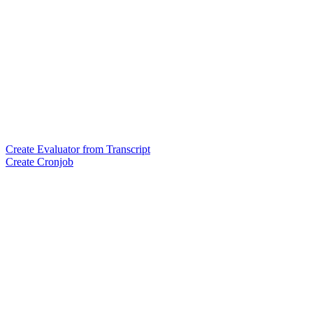
Create Evaluator from Transcript
Create Cronjob