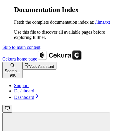
Documentation Index
Fetch the complete documentation index at:
/llms.txt
Use this file to discover all available pages before
exploring further.
Skip to main content
Cekura
home page
Ask Assistant
Search...
⌘
K
Support
Dashboard
Dashboard