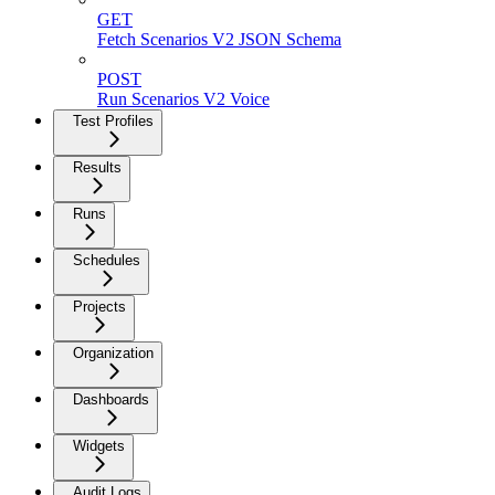
GET
Fetch Scenarios V2 JSON Schema
POST
Run Scenarios V2 Voice
Test Profiles
Results
Runs
Schedules
Projects
Organization
Dashboards
Widgets
Audit Logs