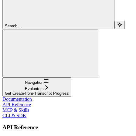
Search...
Navigation
Evaluators
Get Create-from-Transcript Progress
Documentation
API Reference
MCP & Skills
CLI & SDK
API Reference