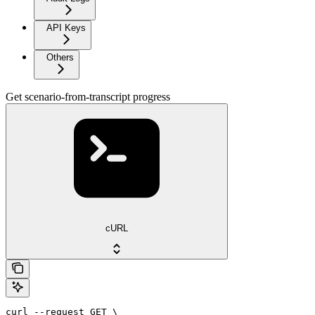
API Keys
Others
Get scenario-from-transcript progress
cURL
curl --request GET \
