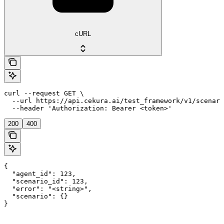
cURL
curl --request GET \

  --url https://api.cekura.ai/test_framework/v1/scenari
  --header 'Authorization: Bearer <token>'
200
400
{

  "agent_id": 123,

  "scenario_id": 123,

  "error": "<string>",

  "scenario": {}

}