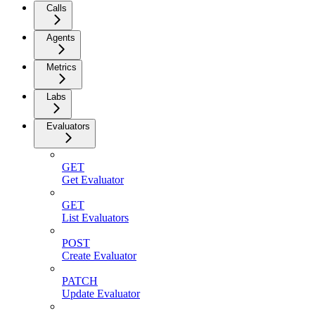
Calls
Agents
Metrics
Labs
Evaluators
GET
Get Evaluator
GET
List Evaluators
POST
Create Evaluator
PATCH
Update Evaluator