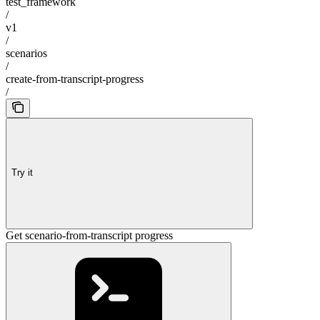
test_framework
/
v1
/
scenarios
/
create-from-transcript-progress
/
Try it
Get scenario-from-transcript progress