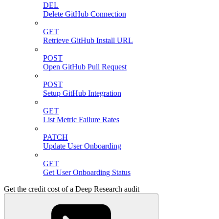
DEL
Delete GitHub Connection
GET
Retrieve GitHub Install URL
POST
Open GitHub Pull Request
POST
Setup GitHub Integration
GET
List Metric Failure Rates
PATCH
Update User Onboarding
GET
Get User Onboarding Status
Get the credit cost of a Deep Research audit