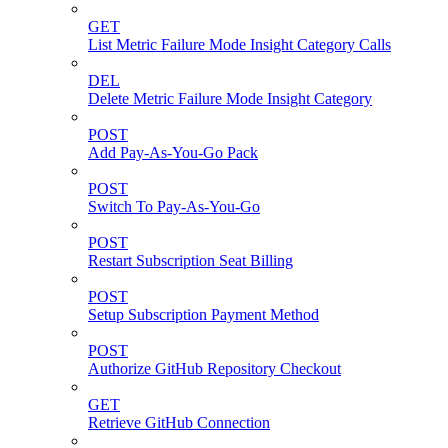
GET
List Metric Failure Mode Insight Category Calls
DEL
Delete Metric Failure Mode Insight Category
POST
Add Pay-As-You-Go Pack
POST
Switch To Pay-As-You-Go
POST
Restart Subscription Seat Billing
POST
Setup Subscription Payment Method
POST
Authorize GitHub Repository Checkout
GET
Retrieve GitHub Connection