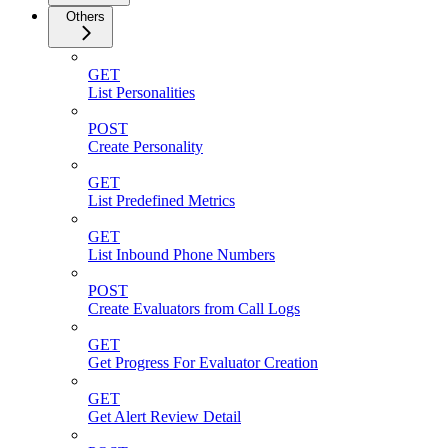
Others
GET
List Personalities
POST
Create Personality
GET
List Predefined Metrics
GET
List Inbound Phone Numbers
POST
Create Evaluators from Call Logs
GET
Get Progress For Evaluator Creation
GET
Get Alert Review Detail