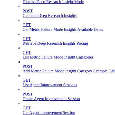
Dismiss Deep Research Insight Mode
POST
Generate Deep Research Insights
GET
Get Metric Failure Mode Insights Available Dates
GET
Retrieve Deep Research Insights Pricing
GET
List Metric Failure Mode Insight Categories
POST
Add Metric Failure Mode Insight Category Example Call
GET
List Agent Improvement Sessions
POST
Create Agent Improvement Session
GET
Get Agent Improvement Session