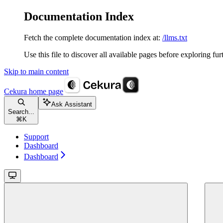
Documentation Index
Fetch the complete documentation index at:
/llms.txt
Use this file to discover all available pages before exploring fur
Skip to main content
Cekura
home page
Ask Assistant
Search...
⌘
K
Support
Dashboard
Dashboard