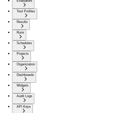
Evaluators
Test Profiles
Results
Runs
Schedules
Projects
Organization
Dashboards
Widgets
Audit Logs
API Keys