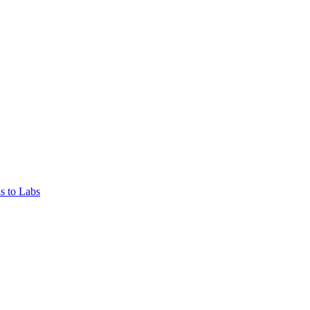
s to Labs