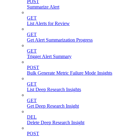
POST
Summarize Alert
GET
List Alerts for Review
GET
Get Alert Summarization Progress
GET
Trigger Alert Summary
POST
Bulk Generate Metric Failure Mode Insights
GET
List Deep Research Insights
GET
Get Deep Research Insight
DEL
Delete Deep Research Insight
POST