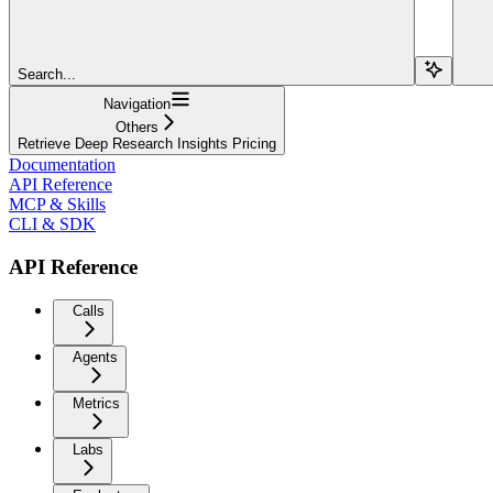
Search...
Navigation
Others
Retrieve Deep Research Insights Pricing
Documentation
API Reference
MCP & Skills
CLI & SDK
API Reference
Calls
Agents
Metrics
Labs