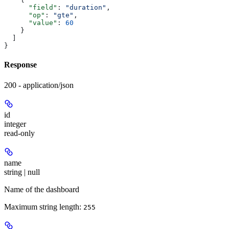
      "field"
: 
"duration"
,
      "op"
: 
"gte"
,
      "value"
: 
60
    }
  ]
}
Response
200 - application/json
id
integer
read-only
name
string | null
Name of the dashboard
Maximum string length:
255