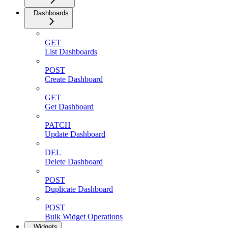
Dashboards
GET
List Dashboards
POST
Create Dashboard
GET
Get Dashboard
PATCH
Update Dashboard
DEL
Delete Dashboard
POST
Duplicate Dashboard
POST
Bulk Widget Operations
Widgets