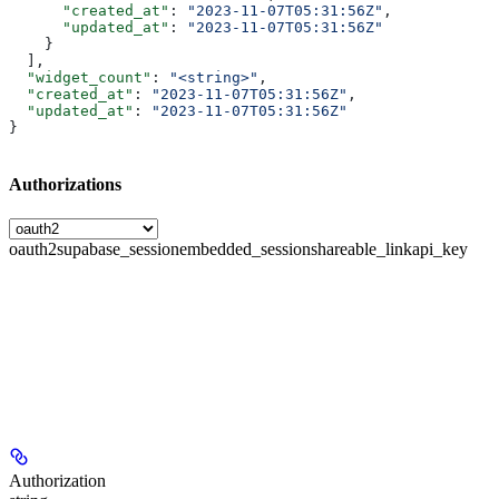
      "created_at"
: 
"2023-11-07T05:31:56Z"
,
      "updated_at"
: 
"2023-11-07T05:31:56Z"
    }
  ],
  "widget_count"
: 
"<string>"
,
  "created_at"
: 
"2023-11-07T05:31:56Z"
,
  "updated_at"
: 
"2023-11-07T05:31:56Z"
}
Authorizations
oauth2
supabase_session
embedded_session
shareable_link
api_key
Authorization