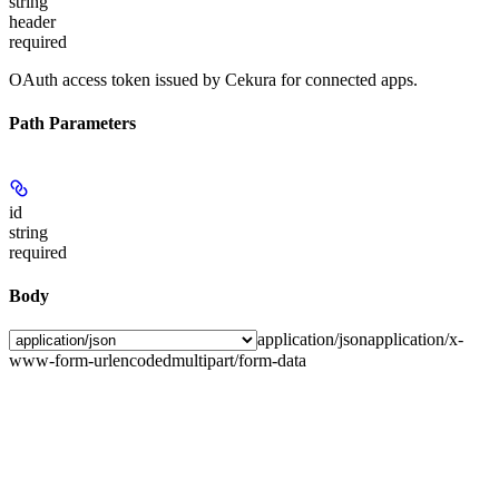
string
header
required
OAuth access token issued by Cekura for connected apps.
Path Parameters
id
string
required
Body
application/json
application/x-
www-form-urlencoded
multipart/form-data