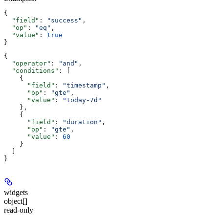
{
  "field"
: 
"success"
,
  "op"
: 
"eq"
,
  "value"
: 
true
}
{
  "operator"
: 
"and"
,
  "conditions"
: [
    {
      "field"
: 
"timestamp"
,
      "op"
: 
"gte"
,
      "value"
: 
"today-7d"
    },
    {
      "field"
: 
"duration"
,
      "op"
: 
"gte"
,
      "value"
: 
60
    }
  ]
}
widgets
object[]
read-only