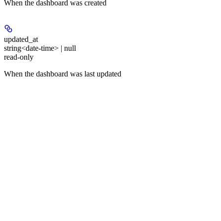
When the dashboard was created
updated_at
string<date-time> | null
read-only
When the dashboard was last updated