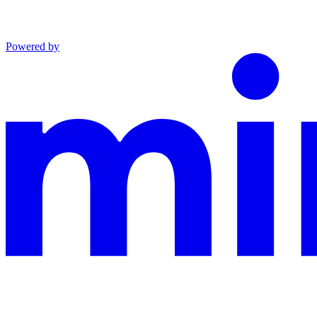
Powered by