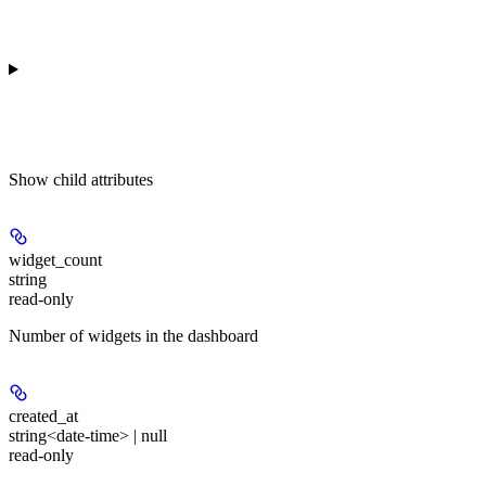
Show
child attributes
widget_count
string
read-only
Number of widgets in the dashboard
created_at
string<date-time> | null
read-only