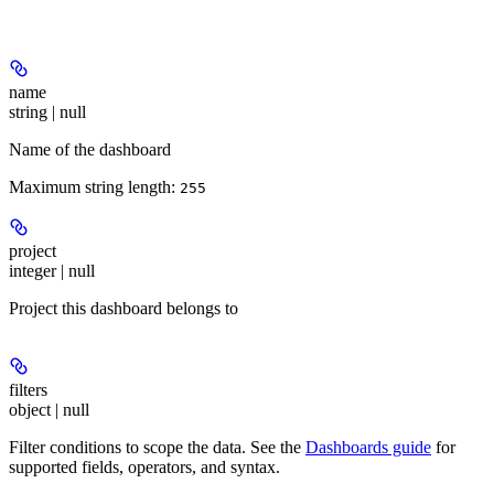
name
string | null
Name of the dashboard
Maximum string length:
255
project
integer | null
Project this dashboard belongs to
filters
object | null
Filter conditions to scope the data. See the
Dashboards guide
for
supported fields, operators, and syntax.