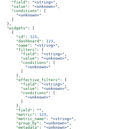
    "field"
: 
"<string>"
,
    "value"
: 
"<unknown>"
,
    "conditions"
: [
      "<unknown>"
    ]
  },
  "widgets"
: [
    {
      "id"
: 
123
,
      "dashboard"
: 
123
,
      "name"
: 
"<string>"
,
      "filters"
: {
        "field"
: 
"<string>"
,
        "value"
: 
"<unknown>"
,
        "conditions"
: [
          "<unknown>"
        ]
      },
      "effective_filters"
: {
        "field"
: 
"<string>"
,
        "value"
: 
"<unknown>"
,
        "conditions"
: [
          "<unknown>"
        ]
      },
      "field"
: 
""
,
      "metric"
: 
123
,
      "metric_name"
: 
"<string>"
,
      "group_by"
: 
"<unknown>"
,
      "metadata"
: 
"<unknown>"
,