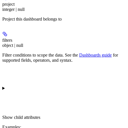
project
integer | null
Project this dashboard belongs to
filters
object | null
Filter conditions to scope the data. See the
Dashboards guide
for
supported fields, operators, and syntax.
Show
child attributes
Examples
: