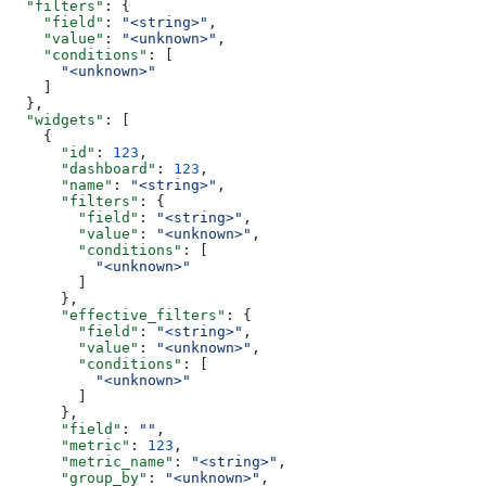
  "filters"
: {
    "field"
: 
"<string>"
,
    "value"
: 
"<unknown>"
,
    "conditions"
: [
      "<unknown>"
    ]
  },
  "widgets"
: [
    {
      "id"
: 
123
,
      "dashboard"
: 
123
,
      "name"
: 
"<string>"
,
      "filters"
: {
        "field"
: 
"<string>"
,
        "value"
: 
"<unknown>"
,
        "conditions"
: [
          "<unknown>"
        ]
      },
      "effective_filters"
: {
        "field"
: 
"<string>"
,
        "value"
: 
"<unknown>"
,
        "conditions"
: [
          "<unknown>"
        ]
      },
      "field"
: 
""
,
      "metric"
: 
123
,
      "metric_name"
: 
"<string>"
,
      "group_by"
: 
"<unknown>"
,