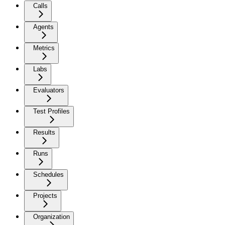
Calls
Agents
Metrics
Labs
Evaluators
Test Profiles
Results
Runs
Schedules
Projects
Organization