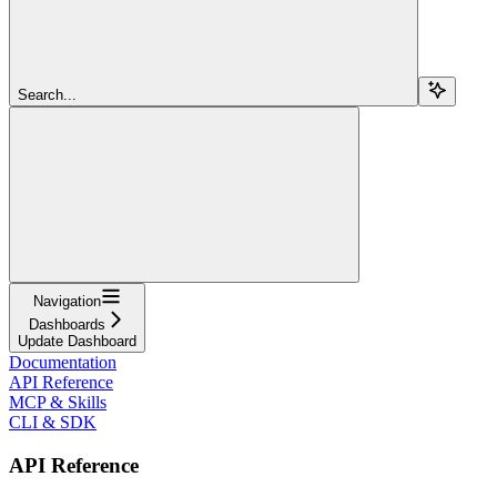
Search...
Navigation
Dashboards
Update Dashboard
Documentation
API Reference
MCP & Skills
CLI & SDK
API Reference