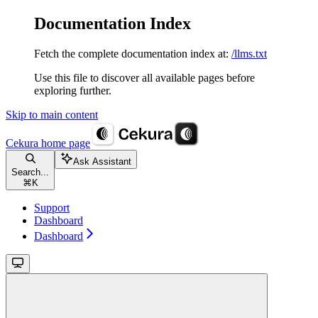
Documentation Index
Fetch the complete documentation index at:
/llms.txt
Use this file to discover all available pages before
exploring further.
Skip to main content
Cekura
home page
Ask Assistant
Search...
⌘
K
Support
Dashboard
Dashboard