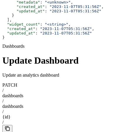
      "metadata"
: 
"<unknown>"
,
      "created_at"
: 
"2023-11-07T05:31:56Z"
,
      "updated_at"
: 
"2023-11-07T05:31:56Z"
    }
  ],
  "widget_count"
: 
"<string>"
,
  "created_at"
: 
"2023-11-07T05:31:56Z"
,
  "updated_at"
: 
"2023-11-07T05:31:56Z"
}
Dashboards
Update Dashboard
Update an analytics dashboard
PATCH
/
dashboards
/
dashboards
/
{id}
/