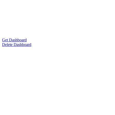
Get Dashboard
Delete Dashboard