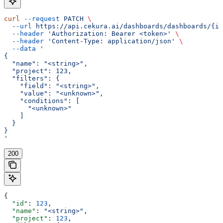
curl
 --request
 PATCH
 \
  --url
 https://api.cekura.ai/dashboards/dashboards/{id
  --header
 'Authorization: Bearer <token>'
 \
  --header
 'Content-Type: application/json'
 \
  --data
 '
{
  "name": "<string>",
  "project": 123,
  "filters": {
    "field": "<string>",
    "value": "<unknown>",
    "conditions": [
      "<unknown>"
    ]
  }
}
'
200
{
  "id"
: 
123
,
  "name"
: 
"<string>"
,
  "project"
: 
123
,