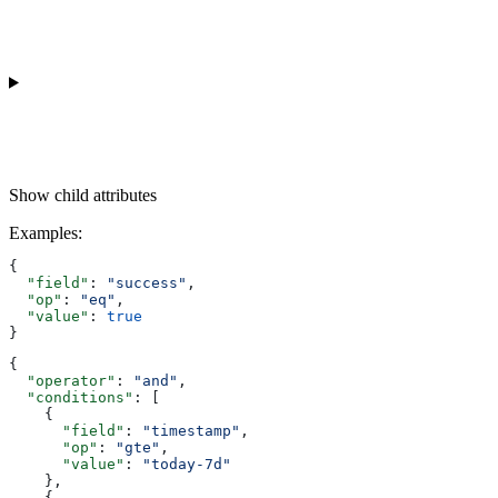
Show
child attributes
Examples
:
{
  "field"
: 
"success"
,
  "op"
: 
"eq"
,
  "value"
: 
true
}
{
  "operator"
: 
"and"
,
  "conditions"
: [
    {
      "field"
: 
"timestamp"
,
      "op"
: 
"gte"
,
      "value"
: 
"today-7d"
    },
    {