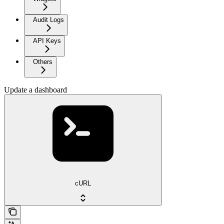
Audit Logs
API Keys
Others
Update a dashboard
cURL