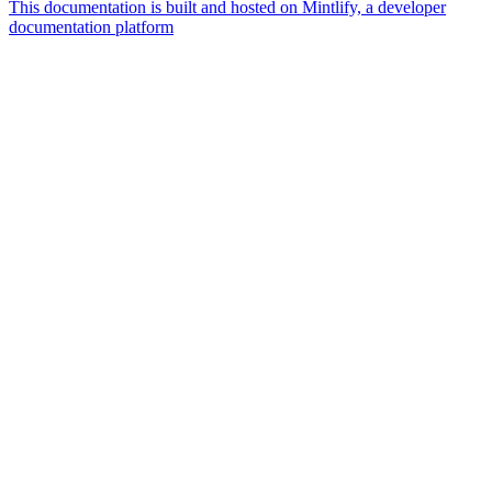
This documentation is built and hosted on Mintlify, a developer
documentation platform
Assistant
Responses
are
generated
using
AI
and
may
contain
mistakes.