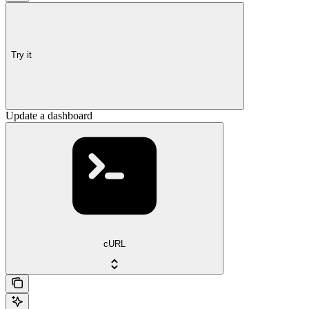
Try it
Update a dashboard
cURL