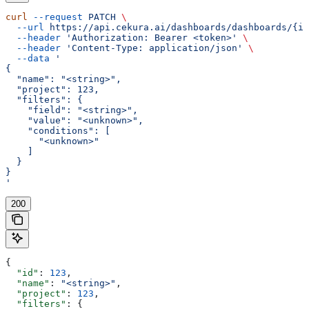
curl
 --request
 PATCH
 \
  --url
 https://api.cekura.ai/dashboards/dashboards/{id
  --header
 'Authorization: Bearer <token>'
 \
  --header
 'Content-Type: application/json'
 \
  --data
 '
{
  "name": "<string>",
  "project": 123,
  "filters": {
    "field": "<string>",
    "value": "<unknown>",
    "conditions": [
      "<unknown>"
    ]
  }
}
'
200
{
  "id"
: 
123
,
  "name"
: 
"<string>"
,
  "project"
: 
123
,
  "filters"
: {